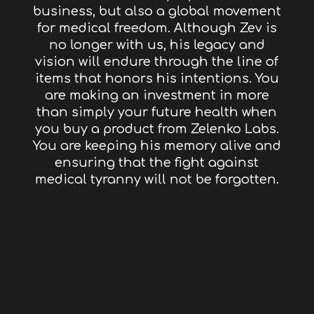
business, but also a global movement
for medical freedom. Although Zev is
no longer with us, his legacy and
vision will endure through the line of
items that honors his intentions. You
are making an investment in more
than simply your future health when
you buy a product from Zelenko Labs.
You are keeping his memory alive and
ensuring that the fight against
medical tyranny will not be forgotten.