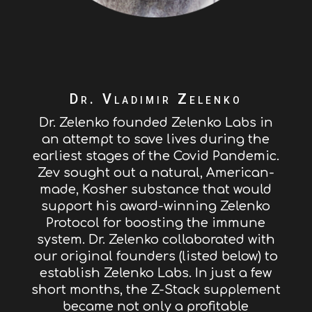
Dr. Vladimir Zelenko
Dr. Zelenko founded Zelenko Labs in
an attempt to save lives during the
earliest stages of the Covid Pandemic.
Zev sought out a natural, American-
made, Kosher substance that would
support his award-winning Zelenko
Protocol for boosting the immune
system. Dr. Zelenko collaborated with
our original founders (listed below) to
establish Zelenko Labs. In just a few
short months, the Z-Stack supplement
became not only a profitable