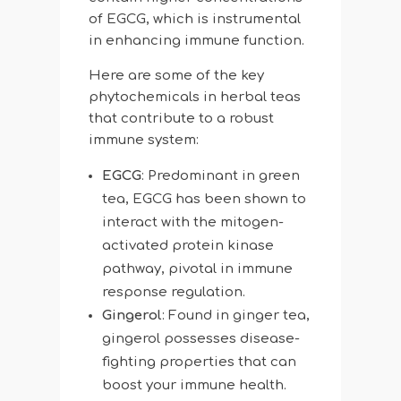
of EGCG, which is instrumental
in enhancing immune function.
Here are some of the key
phytochemicals in herbal teas
that contribute to a robust
immune system:
EGCG
: Predominant in green
tea, EGCG has been shown to
interact with the mitogen-
activated protein kinase
pathway, pivotal in immune
response regulation.
Gingerol
: Found in ginger tea,
gingerol possesses disease-
fighting properties that can
boost your immune health.