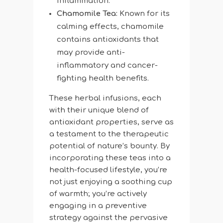
inflammation.
Chamomile Tea:
Known for its
calming effects, chamomile
contains antioxidants that
may provide anti-
inflammatory and cancer-
fighting health benefits.
These herbal infusions, each
with their unique blend of
antioxidant properties, serve as
a testament to the therapeutic
potential of nature’s bounty. By
incorporating these teas into a
health-focused lifestyle, you’re
not just enjoying a soothing cup
of warmth; you’re actively
engaging in a preventive
strategy against the pervasive