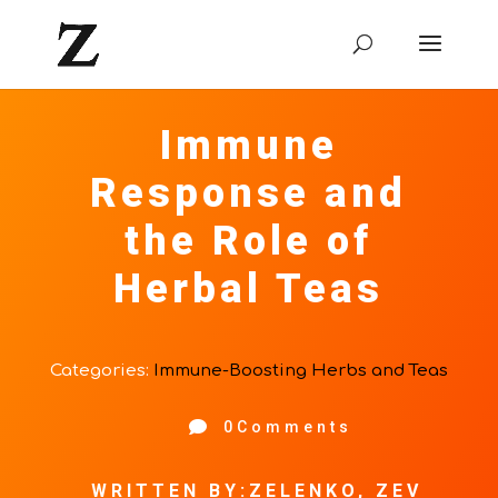
Immune
Response and
the Role of
Herbal Teas
Categories:
Immune-Boosting Herbs and Teas

0Comments
WRITTEN BY:ZELENKO, ZEV