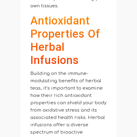
own tissues.
Antioxidant
Properties Of
Herbal
Infusions
Building on the immune-
modulating benefits of herbal
teas, it’s important to examine
how their rich antioxidant
properties can shield your body
from oxidative stress and its
associated health risks. Herbal
infusions offer a diverse
spectrum of bioactive