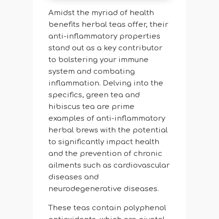
Amidst the myriad of health
benefits herbal teas offer, their
anti-inflammatory properties
stand out as a key contributor
to bolstering your immune
system and combating
inflammation. Delving into the
specifics, green tea and
hibiscus tea are prime
examples of anti-inflammatory
herbal brews with the potential
to significantly impact health
and the prevention of chronic
ailments such as cardiovascular
diseases and
neurodegenerative diseases.
These teas contain polyphenol