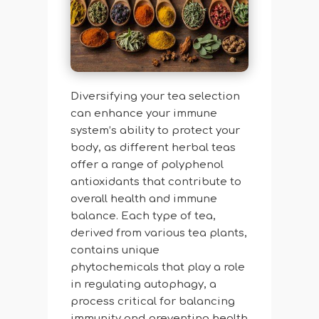
Diversifying your tea selection
can enhance your immune
system’s ability to protect your
body, as different herbal teas
offer a range of polyphenol
antioxidants that contribute to
overall health and immune
balance. Each type of tea,
derived from various tea plants,
contains unique
phytochemicals that play a role
in regulating autophagy, a
process critical for balancing
immunity and preventing health