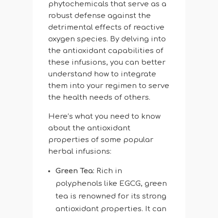
phytochemicals that serve as a
robust defense against the
detrimental effects of reactive
oxygen species. By delving into
the antioxidant capabilities of
these infusions, you can better
understand how to integrate
them into your regimen to serve
the health needs of others.
Here’s what you need to know
about the antioxidant
properties of some popular
herbal infusions:
Green Tea:
Rich in
polyphenols like EGCG, green
tea is renowned for its strong
antioxidant properties. It can