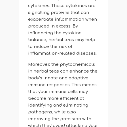
cytokines. These cytokines are
signalling proteins that can
exacerbate inflammation when
produced in excess. By
influencing the cytokine
balance, herbal teas may help
to reduce the risk of
inflammation-related diseases.
Moreover, the phytochemicals
in herbal teas can enhance the
body’s innate and adaptive
immune responses. This means
that your immune cells may
become more efficient at
identifying and eliminating
pathogens, while also
improving the precision with
which they avoid attacking your