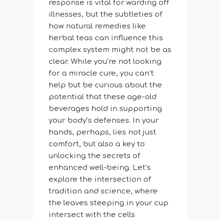
response is vital for warding off
illnesses, but the subtleties of
how natural remedies like
herbal teas can influence this
complex system might not be as
clear. While you’re not looking
for a miracle cure, you can’t
help but be curious about the
potential that these age-old
beverages hold in supporting
your body’s defenses. In your
hands, perhaps, lies not just
comfort, but also a key to
unlocking the secrets of
enhanced well-being. Let’s
explore the intersection of
tradition and science, where
the leaves steeping in your cup
intersect with the cells