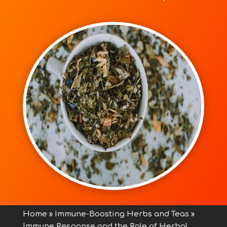
Home
»
Immune-Boosting Herbs and Teas
»
Immune Response and the Role of Herbal