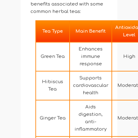
benefits associated with some
common herbal teas:
Antioxid
Tea Type
Main Benefit
Level
Enhances
Green Tea
immune
High
response
Supports
Hibiscus
cardiovascular
Moderat
Tea
health
Aids
digestion,
Ginger Tea
Moderat
anti-
inflammatory