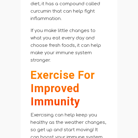
diet; it has a compound called
curcumin that can help fight
inflammation.
If you make little changes to
what you eat every day and
choose fresh foods, it can help
make your immune system
stronger.
Exercise For
Improved
Immunity
Exercising can help keep you
healthy as the weather changes,
so get up and start moving! It
can boost your immune system