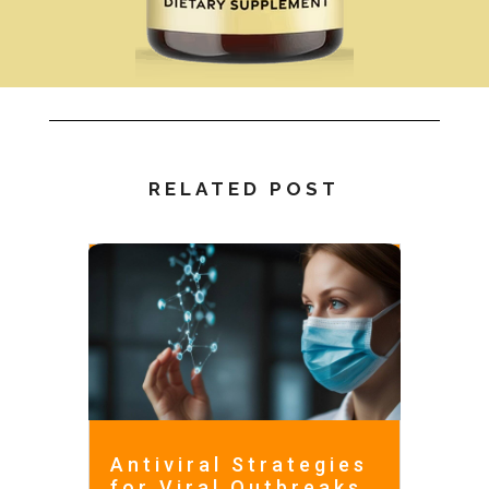
RELATED POST
Antiviral Strategies
for Viral Outbreaks