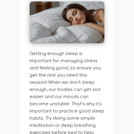
Getting enough sleep is
important for managing stress
and feeling good, so ensure you
get the rest you need this
season! When we don’t sleep
enough, our bodies can get sick
easier and our moods can
become unstable. That’s why it’s
important to practice good sleep
habits. Try doing some simple
meditation or deep breathing
exercises before bed to help