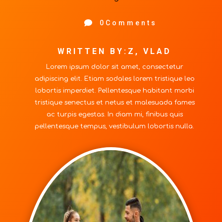

0Comments
WRITTEN BY:Z, VLAD
Lorem ipsum dolor sit amet, consectetur
adipiscing elit. Etiam sodales lorem tristique leo
lobortis imperdiet. Pellentesque habitant morbi
tristique senectus et netus et malesuada fames
ac turpis egestas. In diam mi, finibus quis
pellentesque tempus, vestibulum lobortis nulla.