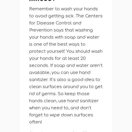
Remember to wash your hands
to avoid getting sick. The Centers
for Disease Control and
Prevention says that washing
your hands with soap and water
is one of the best ways to
protect yourself. You should wash
your hands for at least 20
seconds. If soap and water aren’t
available, you can use hand
sanitizer. It’s also a good idea to
clean surfaces around you to get
rid of germs. So keep those
hands clean, use hand sanitizer
when you need to, and don’t
forget to wipe down surfaces
often!