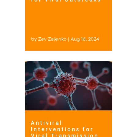
by
Zev Zelenko
|
Aug 16, 2024
Antiviral
Interventions for
Viral Transmission