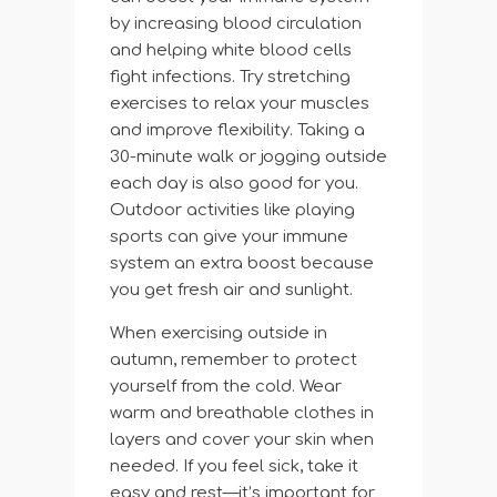
by increasing blood circulation
and helping white blood cells
fight infections. Try stretching
exercises to relax your muscles
and improve flexibility. Taking a
30-minute walk or jogging outside
each day is also good for you.
Outdoor activities like playing
sports can give your immune
system an extra boost because
you get fresh air and sunlight.
When exercising outside in
autumn, remember to protect
yourself from the cold. Wear
warm and breathable clothes in
layers and cover your skin when
needed. If you feel sick, take it
easy and rest—it’s important for