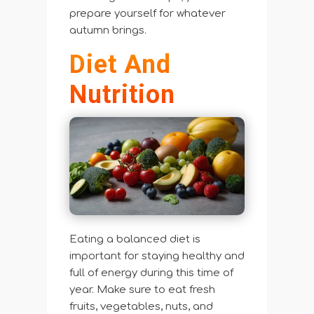
prepare yourself for whatever
autumn brings.
Diet And
Nutrition
Eating a balanced diet is
important for staying healthy and
full of energy during this time of
year. Make sure to eat fresh
fruits, vegetables, nuts, and