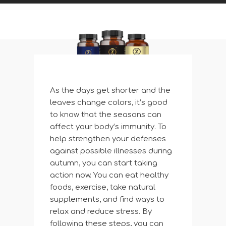
As the days get shorter and the
leaves change colors, it’s good
to know that the seasons can
affect your body’s immunity. To
help strengthen your defenses
against possible illnesses during
autumn, you can start taking
action now. You can eat healthy
foods, exercise, take natural
supplements, and find ways to
relax and reduce stress. By
following these steps, you can