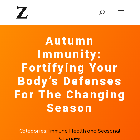
Autumn
Immunity:
Fortifying Your
Body’s Defenses
For The Changing
Season
Categories:
Immune Health and Seasonal
Changes