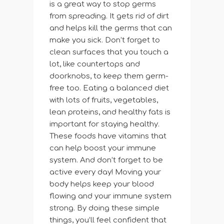
is a great way to stop germs
from spreading. It gets rid of dirt
and helps kill the germs that can
make you sick. Don’t forget to
clean surfaces that you touch a
lot, like countertops and
doorknobs, to keep them germ-
free too. Eating a balanced diet
with lots of fruits, vegetables,
lean proteins, and healthy fats is
important for staying healthy.
These foods have vitamins that
can help boost your immune
system. And don’t forget to be
active every day! Moving your
body helps keep your blood
flowing and your immune system
strong. By doing these simple
things, you’ll feel confident that