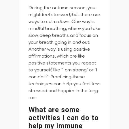
During the autumn season, you
might feel stressed, but there are
ways to calm down. One way is
mindful breathing, where you take
slow, deep breaths and focus on
your breath going in and out.
Another way is using positive
affirmations, which are like
positive statements you repeat
to yourself, like “I am strong” or “I
can do it”. Practicing these
techniques can help you feel less
stressed and happier in the long
run.
What are some
activities I can do to
help my immune