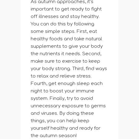
As autumn approaches, it’s
important to get ready to fight
off illnesses and stay healthy.
You can do this by following
some simple steps. First, eat
healthy foods and take natural
supplements to give your body
the nutrients it needs. Second,
make sure to exercise to keep
your body strong. Third, find ways
to relax and relieve stress.
Fourth, get enough sleep each
night to boost your immune
system. Finally, try to avoid
unnecessary exposure to germs
and viruses. By doing these
things, you can help keep
yourself healthy and ready for
the autumn season!