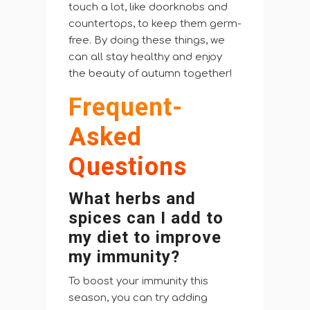
touch a lot, like doorknobs and
countertops, to keep them germ-
free. By doing these things, we
can all stay healthy and enjoy
the beauty of autumn together!
Frequent-
Asked
Questions
What herbs and
spices can I add to
my diet to improve
my immunity?
To boost your immunity this
season, you can try adding