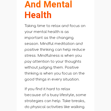
And Mental
Health
Taking time to relax and focus on
your mental health is as
important as the changing
season. Mindful meditation and
positive thinking can help reduce
stress. Mindfulness is when you
pay attention to your thoughts
without judging them. Positive
thinking is when you focus on the
good things in every situation.
If you find it hard to relax
because of a busy lifestyle, some
strategies can help. Take breaks,
do physical activities like walking