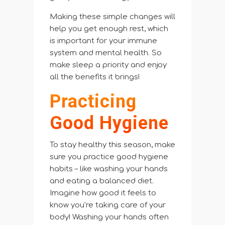
Making these simple changes will
help you get enough rest, which
is important for your immune
system and mental health. So
make sleep a priority and enjoy
all the benefits it brings!
Practicing
Good Hygiene
To stay healthy this season, make
sure you practice good hygiene
habits – like washing your hands
and eating a balanced diet.
Imagine how good it feels to
know you’re taking care of your
body! Washing your hands often