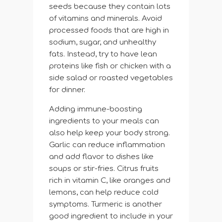
seeds because they contain lots
of vitamins and minerals. Avoid
processed foods that are high in
sodium, sugar, and unhealthy
fats. Instead, try to have lean
proteins like fish or chicken with a
side salad or roasted vegetables
for dinner.
Adding immune-boosting
ingredients to your meals can
also help keep your body strong.
Garlic can reduce inflammation
and add flavor to dishes like
soups or stir-fries. Citrus fruits
rich in vitamin C, like oranges and
lemons, can help reduce cold
symptoms. Turmeric is another
good ingredient to include in your