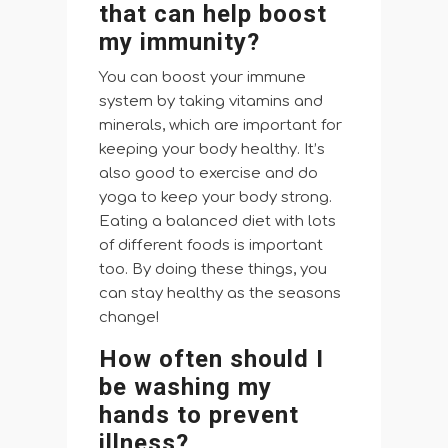
that can help boost
my immunity?
You can boost your immune
system by taking vitamins and
minerals, which are important for
keeping your body healthy. It’s
also good to exercise and do
yoga to keep your body strong.
Eating a balanced diet with lots
of different foods is important
too. By doing these things, you
can stay healthy as the seasons
change!
How often should I
be washing my
hands to prevent
illness?