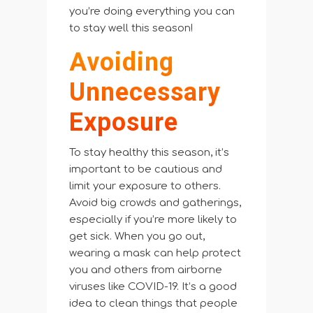
you’re doing everything you can
to stay well this season!
Avoiding
Unnecessary
Exposure
To stay healthy this season, it’s
important to be cautious and
limit your exposure to others.
Avoid big crowds and gatherings,
especially if you’re more likely to
get sick. When you go out,
wearing a mask can help protect
you and others from airborne
viruses like COVID-19. It’s a good
idea to clean things that people