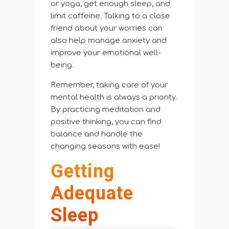
or yoga, get enough sleep, and
limit caffeine. Talking to a close
friend about your worries can
also help manage anxiety and
improve your emotional well-
being.
Remember, taking care of your
mental health is always a priority.
By practicing meditation and
positive thinking, you can find
balance and handle the
changing seasons with ease!
Getting
Adequate
Sleep