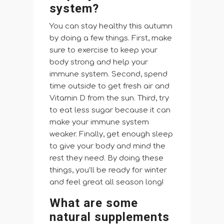
system?
You can stay healthy this autumn
by doing a few things. First, make
sure to exercise to keep your
body strong and help your
immune system. Second, spend
time outside to get fresh air and
Vitamin D from the sun. Third, try
to eat less sugar because it can
make your immune system
weaker. Finally, get enough sleep
to give your body and mind the
rest they need. By doing these
things, you’ll be ready for winter
and feel great all season long!
What are some
natural supplements