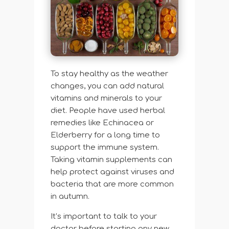
To stay healthy as the weather
changes, you can add natural
vitamins and minerals to your
diet. People have used herbal
remedies like Echinacea or
Elderberry for a long time to
support the immune system.
Taking vitamin supplements can
help protect against viruses and
bacteria that are more common
in autumn.
It’s important to talk to your
doctor before starting any new