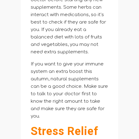
supplements. Some herbs can
interact with medications, so it’s
best to check if they are safe for
you. If you already eat a
balanced diet with lots of fruits
and vegetables, you may not
need extra supplements.
If you want to give your immune
system an extra boost this
autumn, natural supplements
can be a good choice. Make sure
to talk to your doctor first to
know the right amount to take
and make sure they are safe for
you.
Stress Relief