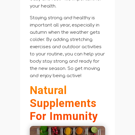
your health.
Staying strong and healthy is
important all year, especially in
autumn when the weather gets
colder. By adding stretching
exercises and outdoor activities
to your routine, you can help your
body stay strong and ready for
the new season. So get moving
and enjoy being active!
Natural
Supplements
For Immunity