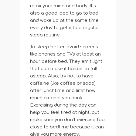
relax your mind and body. It’s
also a good idea to go to bed
and wake up at the same time
every day to get into a regular
sleep routine.
To sleep better, avoid screens
like phones and TVs at least an
hour before bed. They emit light
that can make it harder to fall
asleep. Also, try not to have
caffeine (like coffee or soda)
after lunchtime and limit how
much alcohol you drink.
Exercising during the day can
help you feel tired at night, but
make sure you don’t exercise too
close to bedtime because it can
give you more energy.