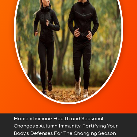
Home
»
Immune Health and Seasonal
Changes
»
Autumn Immunity: Fortifying Your
Body’s Defenses For The Changing Season