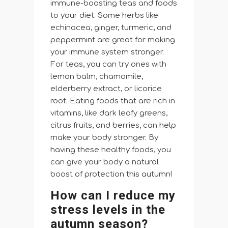
immune-boosting teas and foods
to your diet. Some herbs like
echinacea, ginger, turmeric, and
peppermint are great for making
your immune system stronger.
For teas, you can try ones with
lemon balm, chamomile,
elderberry extract, or licorice
root. Eating foods that are rich in
vitamins, like dark leafy greens,
citrus fruits, and berries, can help
make your body stronger. By
having these healthy foods, you
can give your body a natural
boost of protection this autumn!
How can I reduce my
stress levels in the
autumn season?