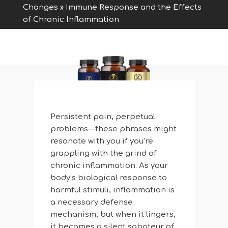
Changes
»
Immune Response and the Effects
of Chronic Inflammation
Persistent pain, perpetual
problems—these phrases might
resonate with you if you’re
grappling with the grind of
chronic inflammation. As your
body’s biological response to
harmful stimuli, inflammation is
a necessary defense
mechanism, but when it lingers,
it becomes a silent saboteur of