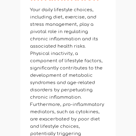
Your daily lifestyle choices,
including diet, exercise, and
stress management, play a
pivotal role in regulating
chronic inflammation and its
associated health risks.
Physical inactivity, a
component of lifestyle factors,
significantly contributes to the
development of metabolic
syndromes and age-related
disorders by perpetuating
chronic inflammation.
Furthermore, pro-inflammatory
mediators, such as cytokines,
are exacerbated by poor diet
and lifestyle choices,
potentially triggering