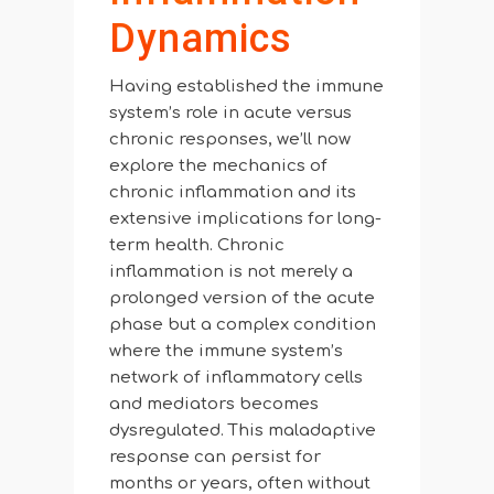
Dynamics
Having established the immune
system’s role in acute versus
chronic responses, we’ll now
explore the mechanics of
chronic inflammation and its
extensive implications for long-
term health. Chronic
inflammation is not merely a
prolonged version of the acute
phase but a complex condition
where the immune system’s
network of inflammatory cells
and mediators becomes
dysregulated. This maladaptive
response can persist for
months or years, often without