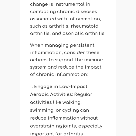
change is instrumental in
combating chronic diseases
associated with inflammation,
such as arthritis, rheumatoid
arthritis, and psoriatic arthritis.
When managing persistent
inflammation, consider these
actions to support the immune
system and reduce the impact
of chronic inflammation:
Engage in Low-Impact
Aerobic Activities
: Regular
activities like walking,
swimming, or cycling can
reduce inflammation without
overstraining joints, especially
important for arthritis