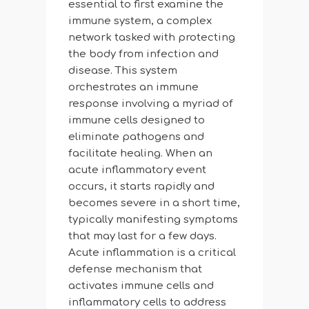
essential to first examine the
immune system, a complex
network tasked with protecting
the body from infection and
disease. This system
orchestrates an immune
response involving a myriad of
immune cells designed to
eliminate pathogens and
facilitate healing. When an
acute inflammatory event
occurs, it starts rapidly and
becomes severe in a short time,
typically manifesting symptoms
that may last for a few days.
Acute inflammation is a critical
defense mechanism that
activates immune cells and
inflammatory cells to address