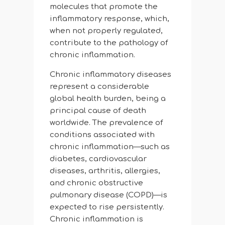
molecules that promote the
inflammatory response, which,
when not properly regulated,
contribute to the pathology of
chronic inflammation.
Chronic inflammatory diseases
represent a considerable
global health burden, being a
principal cause of death
worldwide. The prevalence of
conditions associated with
chronic inflammation—such as
diabetes, cardiovascular
diseases, arthritis, allergies,
and chronic obstructive
pulmonary disease (COPD)—is
expected to rise persistently.
Chronic inflammation is