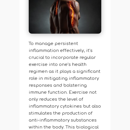
To manage persistent
inflammation effectively, it’s
crucial to incorporate regular
exercise into one’s health
regimen as it plays a significant
role in mitigating inflammatory
responses and bolstering
immune function. Exercise not
only reduces the level of
inflammatory cytokines but also
stimulates the production of
anti-inflammatory substances
within the body. This biological