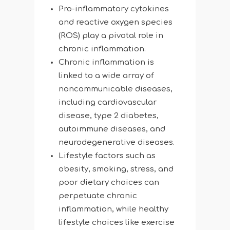
Pro-inflammatory cytokines
and reactive oxygen species
(ROS) play a pivotal role in
chronic inflammation.
Chronic inflammation is
linked to a wide array of
noncommunicable diseases,
including cardiovascular
disease, type 2 diabetes,
autoimmune diseases, and
neurodegenerative diseases.
Lifestyle factors such as
obesity, smoking, stress, and
poor dietary choices can
perpetuate chronic
inflammation, while healthy
lifestyle choices like exercise