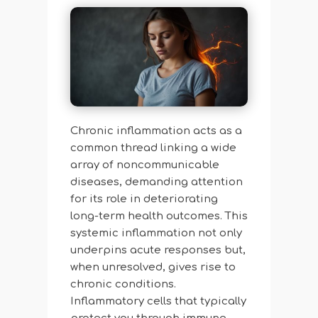
Chronic inflammation acts as a
common thread linking a wide
array of noncommunicable
diseases, demanding attention
for its role in deteriorating
long-term health outcomes. This
systemic inflammation not only
underpins acute responses but,
when unresolved, gives rise to
chronic conditions.
Inflammatory cells that typically