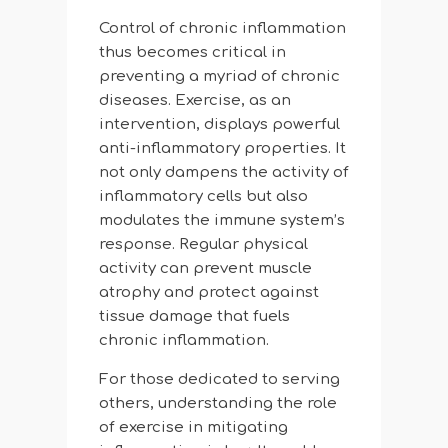
Control of chronic inflammation
thus becomes critical in
preventing a myriad of chronic
diseases. Exercise, as an
intervention, displays powerful
anti-inflammatory properties. It
not only dampens the activity of
inflammatory cells but also
modulates the immune system’s
response. Regular physical
activity can prevent muscle
atrophy and protect against
tissue damage that fuels
chronic inflammation.
For those dedicated to serving
others, understanding the role
of exercise in mitigating