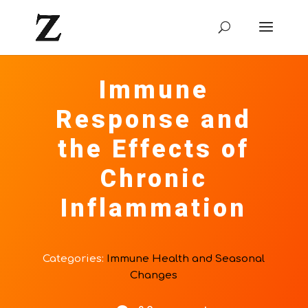
Immune
Response and
the Effects of
Chronic
Inflammation
Categories:
Immune Health and Seasonal
Changes