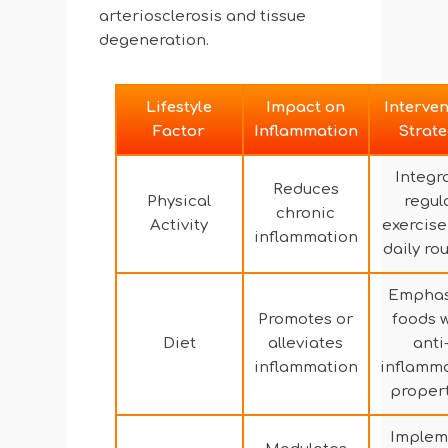
arteriosclerosis and tissue
degeneration.
Lifestyle
Impact on
Interven
Factor
Inflammation
Strat
Integr
Reduces
Physical
regul
chronic
Activity
exercise
inflammation
daily ro
Emphas
Promotes or
foods w
Diet
alleviates
anti
inflammation
inflamm
proper
Implem