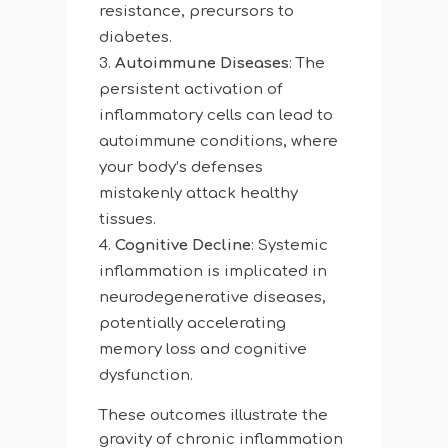
resistance, precursors to
diabetes.
Autoimmune Diseases
: The
persistent activation of
inflammatory cells can lead to
autoimmune conditions, where
your body’s defenses
mistakenly attack healthy
tissues.
Cognitive Decline
: Systemic
inflammation is implicated in
neurodegenerative diseases,
potentially accelerating
memory loss and cognitive
dysfunction.
These outcomes illustrate the
gravity of chronic inflammation