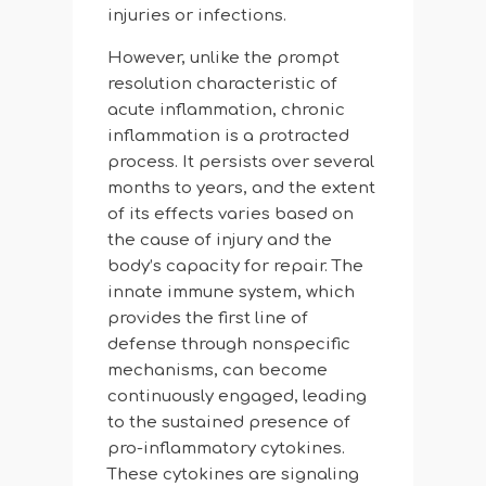
injuries or infections.
However, unlike the prompt
resolution characteristic of
acute inflammation, chronic
inflammation is a protracted
process. It persists over several
months to years, and the extent
of its effects varies based on
the cause of injury and the
body’s capacity for repair. The
innate immune system, which
provides the first line of
defense through nonspecific
mechanisms, can become
continuously engaged, leading
to the sustained presence of
pro-inflammatory cytokines.
These cytokines are signaling