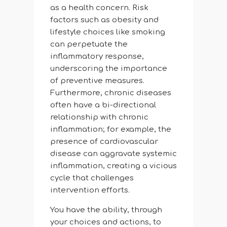
as a health concern. Risk
factors such as obesity and
lifestyle choices like smoking
can perpetuate the
inflammatory response,
underscoring the importance
of preventive measures.
Furthermore, chronic diseases
often have a bi-directional
relationship with chronic
inflammation; for example, the
presence of cardiovascular
disease can aggravate systemic
inflammation, creating a vicious
cycle that challenges
intervention efforts.
You have the ability, through
your choices and actions, to