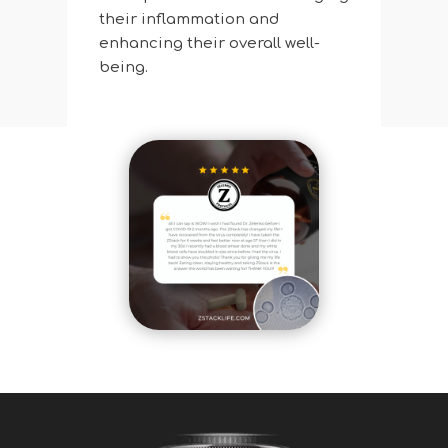
their inflammation and
enhancing their overall well-
being.