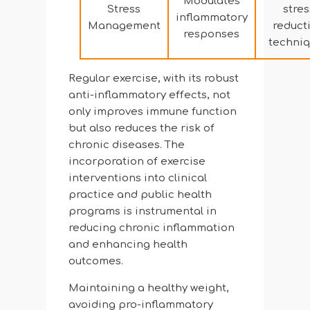
Modulates
Stress
stres
inflammatory
Management
reduct
responses
techni
Regular exercise, with its robust
anti-inflammatory effects, not
only improves immune function
but also reduces the risk of
chronic diseases. The
incorporation of exercise
interventions into clinical
practice and public health
programs is instrumental in
reducing chronic inflammation
and enhancing health
outcomes.
Maintaining a healthy weight,
avoiding pro-inflammatory