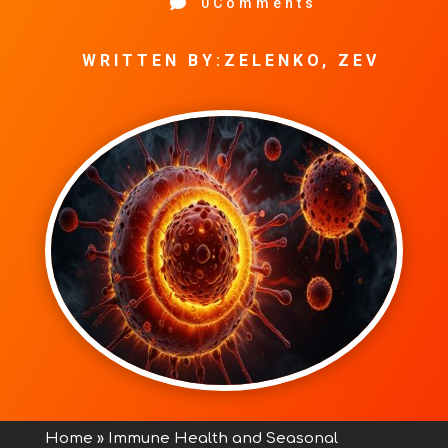

0Comments
WRITTEN BY:ZELENKO, ZEV
Home
»
Immune Health and Seasonal