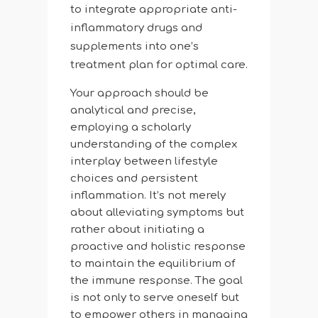
to integrate appropriate anti-
inflammatory drugs and
supplements into one’s
treatment plan for optimal care.
Your approach should be
analytical and precise,
employing a scholarly
understanding of the complex
interplay between lifestyle
choices and persistent
inflammation. It’s not merely
about alleviating symptoms but
rather about initiating a
proactive and holistic response
to maintain the equilibrium of
the immune response. The goal
is not only to serve oneself but
to empower others in managing