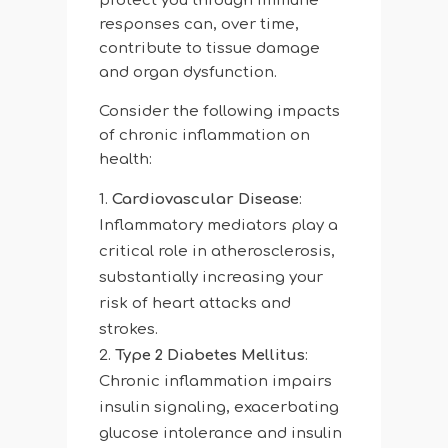
protect you through immune
responses can, over time,
contribute to tissue damage
and organ dysfunction.
Consider the following impacts
of chronic inflammation on
health:
Cardiovascular Disease
:
Inflammatory mediators play a
critical role in atherosclerosis,
substantially increasing your
risk of heart attacks and
strokes.
Type 2 Diabetes Mellitus
:
Chronic inflammation impairs
insulin signaling, exacerbating
glucose intolerance and insulin