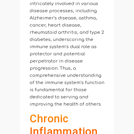
intricately involved in various
disease processes, including
Alzheimer’s disease, asthma,
cancer, heart disease,
rheumatoid arthritis, and type 2
diabetes, underscoring the
immune system’s dual role as
protector and potential
perpetrator in disease
progression. Thus, a
comprehensive understanding
of the immune system’s function
is fundamental for those
dedicated to serving and
improving the health of others.
Chronic
Inflammation