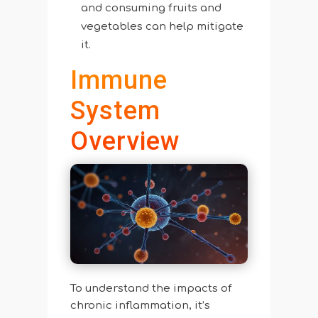
and consuming fruits and
vegetables can help mitigate
it.
Immune
System
Overview
To understand the impacts of
chronic inflammation, it’s