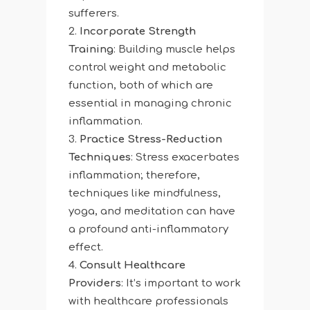
sufferers.
Incorporate Strength
Training
: Building muscle helps
control weight and metabolic
function, both of which are
essential in managing chronic
inflammation.
Practice Stress-Reduction
Techniques
: Stress exacerbates
inflammation; therefore,
techniques like mindfulness,
yoga, and meditation can have
a profound anti-inflammatory
effect.
Consult Healthcare
Providers
: It’s important to work
with healthcare professionals