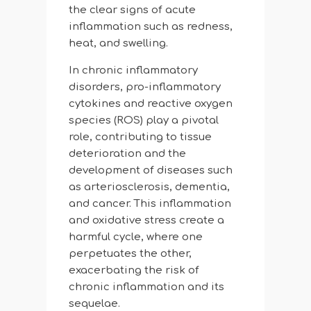
the clear signs of acute
inflammation such as redness,
heat, and swelling.
In chronic inflammatory
disorders, pro-inflammatory
cytokines and reactive oxygen
species (ROS) play a pivotal
role, contributing to tissue
deterioration and the
development of diseases such
as arteriosclerosis, dementia,
and cancer. This inflammation
and oxidative stress create a
harmful cycle, where one
perpetuates the other,
exacerbating the risk of
chronic inflammation and its
sequelae.