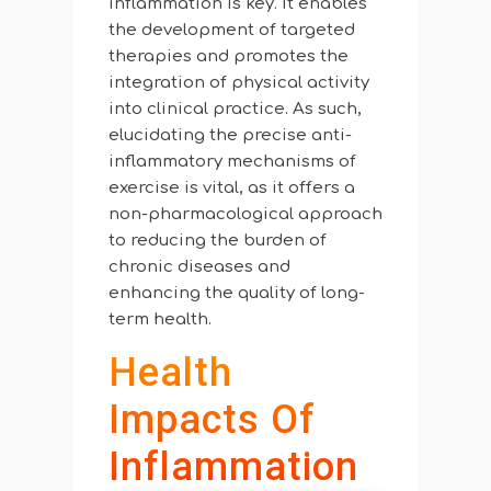
inflammation is key. It enables
the development of targeted
therapies and promotes the
integration of physical activity
into clinical practice. As such,
elucidating the precise anti-
inflammatory mechanisms of
exercise is vital, as it offers a
non-pharmacological approach
to reducing the burden of
chronic diseases and
enhancing the quality of long-
term health.
Health
Impacts Of
Inflammation