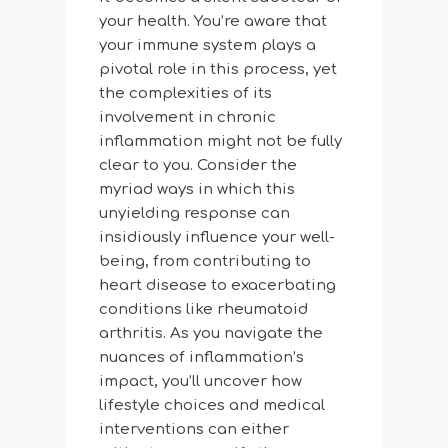
your health. You’re aware that
your immune system plays a
pivotal role in this process, yet
the complexities of its
involvement in chronic
inflammation might not be fully
clear to you. Consider the
myriad ways in which this
unyielding response can
insidiously influence your well-
being, from contributing to
heart disease to exacerbating
conditions like rheumatoid
arthritis. As you navigate the
nuances of inflammation’s
impact, you’ll uncover how
lifestyle choices and medical
interventions can either