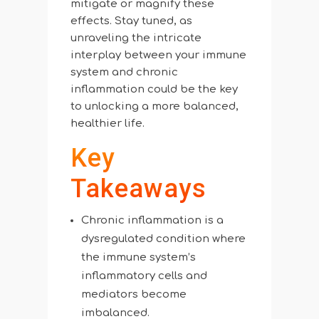
mitigate or magnify these
effects. Stay tuned, as
unraveling the intricate
interplay between your immune
system and chronic
inflammation could be the key
to unlocking a more balanced,
healthier life.
Key
Takeaways
Chronic inflammation is a
dysregulated condition where
the immune system’s
inflammatory cells and
mediators become
imbalanced.