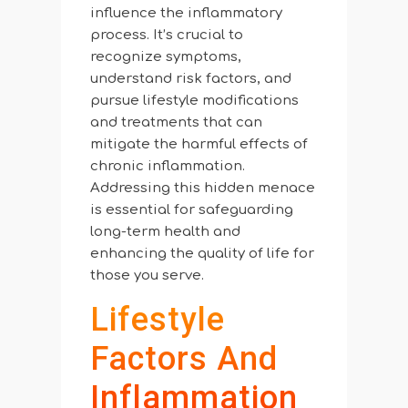
influence the inflammatory
process. It’s crucial to
recognize symptoms,
understand risk factors, and
pursue lifestyle modifications
and treatments that can
mitigate the harmful effects of
chronic inflammation.
Addressing this hidden menace
is essential for safeguarding
long-term health and
enhancing the quality of life for
those you serve.
Lifestyle
Factors And
Inflammation