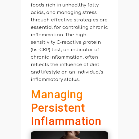
foods rich in unhealthy fatty
acids, and managing stress
through effective strategies are
essential for controlling chronic
inflammation. The high-
sensitivity C-reactive protein
(hs-CRP) test, an indicator of
chronic inflammation, often
reflects the influence of diet
and lifestyle on an individual’s
inflammatory status.
Managing
Persistent
Inflammation