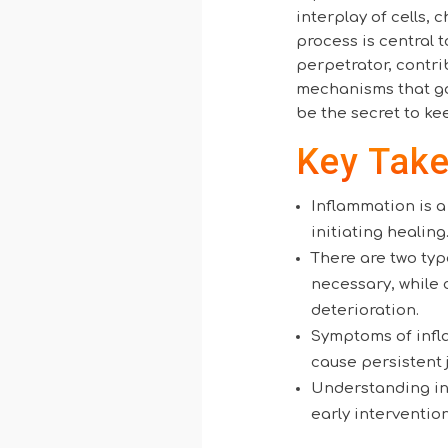
interplay of cells, 
process is central 
perpetrator, contri
mechanisms that go
be the secret to ke
Key Tak
Inflammation is 
initiating healing
There are two typ
necessary, while 
deterioration.
Symptoms of infla
cause persistent 
Understanding inf
early interventio