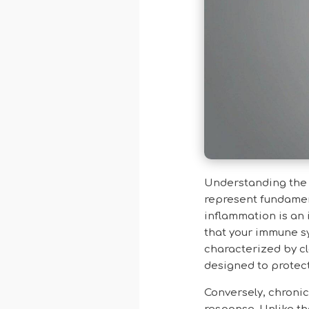
Understanding the 
represent fundamen
inflammation is an 
that your immune sy
characterized by cl
designed to protec
Conversely, chroni