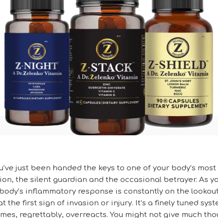
u’ve just been handed the keys to one of your body’s most
ion, the silent guardian and the occasional betrayer. As 
r body’s inflammatory response is constantly on the lookout
t the first sign of invasion or injury. It’s a finely tuned sys
mes, regrettably, overreacts. You might not give much th