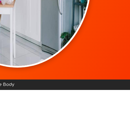
e Body