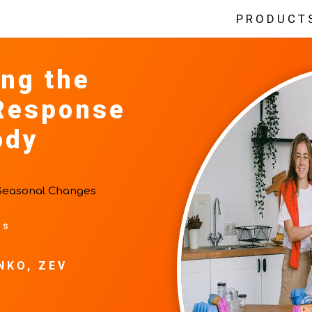
PRODUCT
ng the
Response
ody
Seasonal Changes
ts
NKO, ZEV