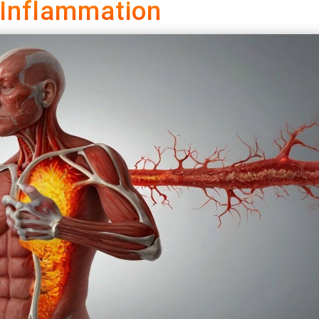
 Inflammation