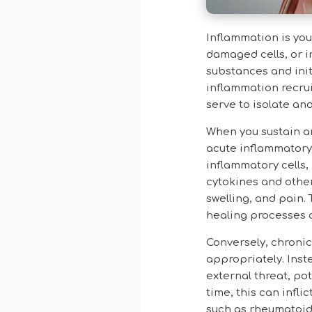
Inflammation is you
damaged cells, or i
substances and init
inflammation recrui
serve to isolate an
When you sustain an
acute inflammatory 
inflammatory cells, 
cytokines and other
swelling, and pain.
healing processes a
Conversely, chroni
appropriately. Inst
external threat, po
time, this can infl
such as rheumatoid 