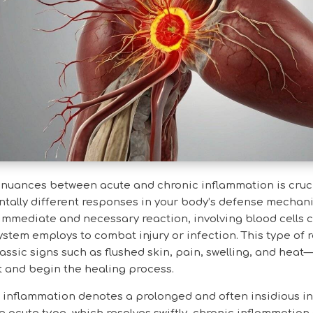
nuances between acute and chronic inflammation is cruci
tally different responses in your body’s defense mechan
immediate and necessary reaction, involving blood cells c
stem employs to combat injury or infection. This type of 
assic signs such as flushed skin, pain, swelling, and he
t and begin the healing process.
c inflammation denotes a prolonged and often insidious i