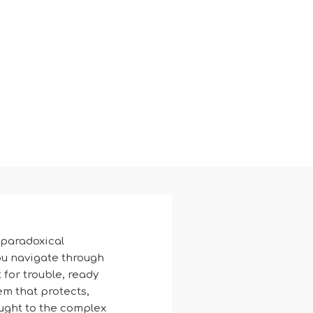
 paradoxical
you navigate through
 for trouble, ready
tem that protects,
ought to the complex