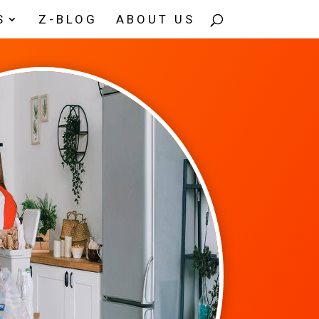
S
Z-BLOG
ABOUT US