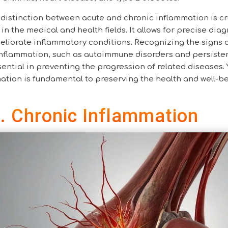
distinction between acute and chronic inflammation is cr
in the medical and health fields. It allows for precise dia
eliorate inflammatory conditions. Recognizing the signs 
 inflammation, such as autoimmune disorders and persiste
ential in preventing the progression of related diseases. 
tion is fundamental to preserving the health and well-be
. Chronic Inflammation