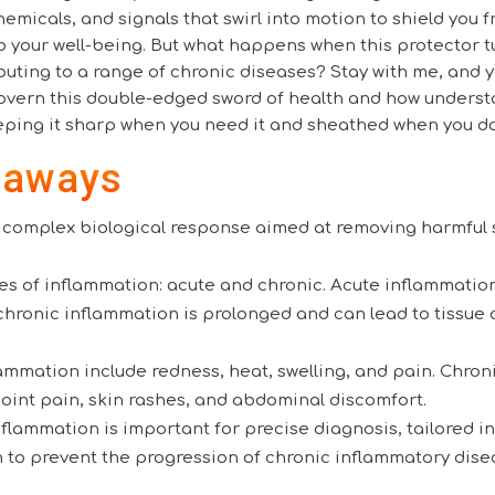
chemicals, and signals that swirl into motion to shield you 
to your well-being. But what happens when this protector t
buting to a range of chronic diseases? Stay with me, and y
vern this double-edged sword of health and how underst
eping it sharp when you need it and sheathed when you do
eaways
a complex biological response aimed at removing harmful
.
es of inflammation: acute and chronic. Acute inflammatio
chronic inflammation is prolonged and can lead to tissue
mmation include redness, heat, swelling, and pain. Chron
joint pain, skin rashes, and abdominal discomfort.
lammation is important for precise diagnosis, tailored i
n to prevent the progression of chronic inflammatory dise