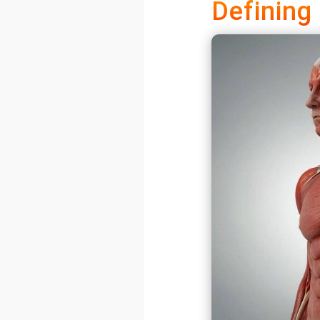
Defining