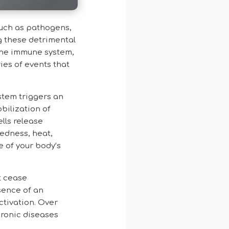
such as pathogens,
g these detrimental
 the immune system,
ies of events that
stem triggers an
bilization of
ells release
redness, heat,
e of your body’s
t cease
sence of an
ctivation. Over
hronic diseases