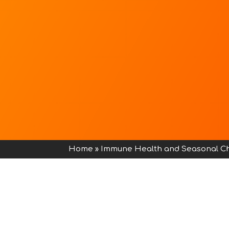
Home
»
Immune Health and Seasonal C