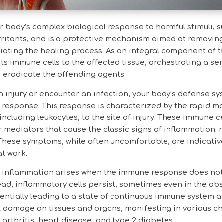
r body’s complex biological response to harmful stimuli, 
rritants, and is a protective mechanism aimed at removin
iating the healing process. As an integral component of
ts immune cells to the affected tissue, orchestrating a ser
d eradicate the offending agents.
 injury or encounter an infection, your body’s defense sy
response. This response is characterized by the rapid mo
including leukocytes, to the site of injury. These immune c
 mediators that cause the classic signs of inflammation: 
 These symptoms, while often uncomfortable, are indicativ
t work.
c inflammation arises when the immune response does no
ead, inflammatory cells persist, sometimes even in the ab
tentially leading to a state of continuous immune system a
ict damage on tissues and organs, manifesting in various c
arthritis, heart disease, and type 2 diabetes.