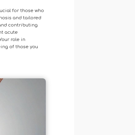
ucial for those who
gnosis and tailored
and contributing
nt acute
Your role in
ing of those you