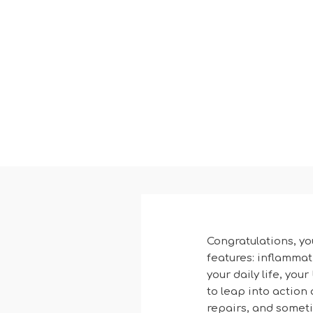
Congratulations, yo
features: inflammat
your daily life, you
to leap into action a
repairs, and someti