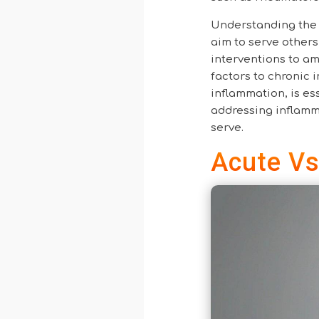
Understanding the 
aim to serve others 
interventions to am
factors to chronic
inflammation, is ess
addressing inflamma
serve.
Acute Vs