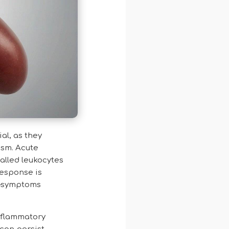
al, as they
ism. Acute
alled leukocytes
response is
at—symptoms
nflammatory