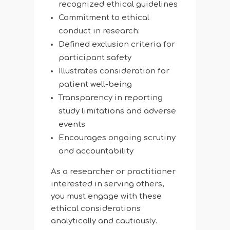
recognized ethical guidelines
Commitment to ethical
conduct in research:
Defined exclusion criteria for
participant safety
Illustrates consideration for
patient well-being
Transparency in reporting
study limitations and adverse
events
Encourages ongoing scrutiny
and accountability
As a researcher or practitioner
interested in serving others,
you must engage with these
ethical considerations
analytically and cautiously.