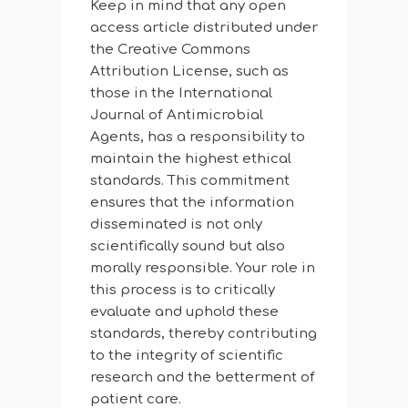
Keep in mind that any open
access article distributed under
the Creative Commons
Attribution License, such as
those in the International
Journal of Antimicrobial
Agents, has a responsibility to
maintain the highest ethical
standards. This commitment
ensures that the information
disseminated is not only
scientifically sound but also
morally responsible. Your role in
this process is to critically
evaluate and uphold these
standards, thereby contributing
to the integrity of scientific
research and the betterment of
patient care.