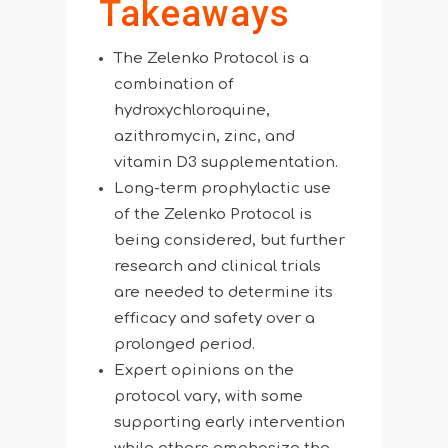
Takeaways
The Zelenko Protocol is a
combination of
hydroxychloroquine,
azithromycin, zinc, and
vitamin D3 supplementation.
Long-term prophylactic use
of the Zelenko Protocol is
being considered, but further
research and clinical trials
are needed to determine its
efficacy and safety over a
prolonged period.
Expert opinions on the
protocol vary, with some
supporting early intervention