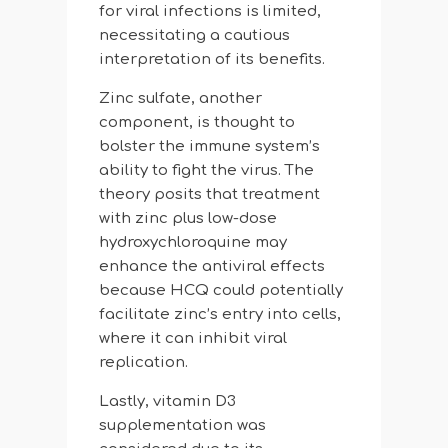
for viral infections is limited,
necessitating a cautious
interpretation of its benefits.
Zinc sulfate, another
component, is thought to
bolster the immune system’s
ability to fight the virus. The
theory posits that treatment
with zinc plus low-dose
hydroxychloroquine may
enhance the antiviral effects
because HCQ could potentially
facilitate zinc’s entry into cells,
where it can inhibit viral
replication.
Lastly, vitamin D3
supplementation was