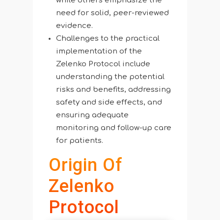
while others emphasize the
need for solid, peer-reviewed
evidence.
Challenges to the practical
implementation of the
Zelenko Protocol include
understanding the potential
risks and benefits, addressing
safety and side effects, and
ensuring adequate
monitoring and follow-up care
for patients.
Origin Of
Zelenko
Protocol