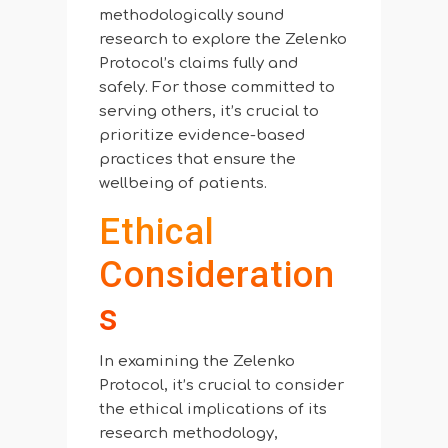
methodologically sound
research to explore the Zelenko
Protocol’s claims fully and
safely. For those committed to
serving others, it’s crucial to
prioritize evidence-based
practices that ensure the
wellbeing of patients.
Ethical
Consideration
S
In examining the Zelenko
Protocol, it’s crucial to consider
the ethical implications of its
research methodology,