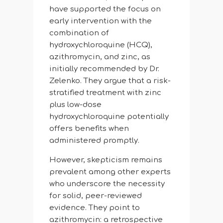
have supported the focus on
early intervention with the
combination of
hydroxychloroquine (HCQ),
azithromycin, and zinc, as
initially recommended by Dr.
Zelenko. They argue that a risk-
stratified treatment with zinc
plus low-dose
hydroxychloroquine potentially
offers benefits when
administered promptly.
However, skepticism remains
prevalent among other experts
who underscore the necessity
for solid, peer-reviewed
evidence. They point to
azithromycin: a retrospective