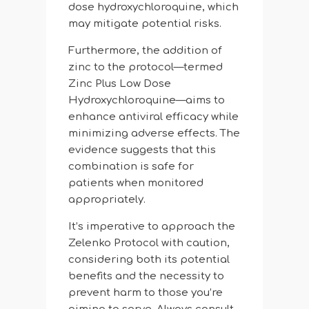
dose hydroxychloroquine, which
may mitigate potential risks.
Furthermore, the addition of
zinc to the protocol—termed
Zinc Plus Low Dose
Hydroxychloroquine—aims to
enhance antiviral efficacy while
minimizing adverse effects. The
evidence suggests that this
combination is safe for
patients when monitored
appropriately.
It’s imperative to approach the
Zelenko Protocol with caution,
considering both its potential
benefits and the necessity to
prevent harm to those you’re