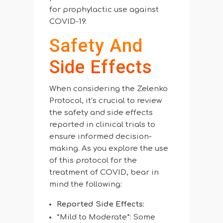
for prophylactic use against
COVID-19.
Safety And
Side Effects
When considering the Zelenko
Protocol, it’s crucial to review
the safety and side effects
reported in clinical trials to
ensure informed decision-
making. As you explore the use
of this protocol for the
treatment of COVID, bear in
mind the following:
Reported Side Effects:
*Mild to Moderate*: Some