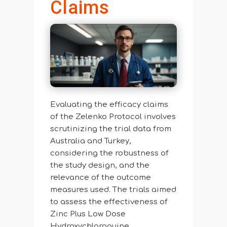
Claims
Evaluating the efficacy claims
of the Zelenko Protocol involves
scrutinizing the trial data from
Australia and Turkey,
considering the robustness of
the study design, and the
relevance of the outcome
measures used. The trials aimed
to assess the effectiveness of
Zinc Plus Low Dose
Hydroxychloroquine,