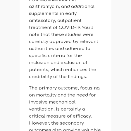
azithromycin, and additional
supplements in early
ambulatory, outpatient
treatment of COVID-19. You’ll
note that these studies were
carefully approved by relevant
authorities and adhered to
specific criteria for the
inclusion and exclusion of
patients, which enhances the
credibility of the findings.
The primary outcome, focusing
on mortality and the need for
invasive mechanical
ventilation, is certainly a
critical measure of efficacy.
However, the secondary
outcomes also provide valuable