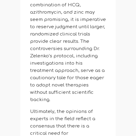
combination of HCQ,
azithromycin, and zinc may
seem promising, it is imperative
to reserve judgment until larger,
randomized clinical trials
provide clear results. The
controversies surrounding Dr.
Zelenko’s protocol, including
investigations into his
treatment approach, serve as a
cautionary tale for those eager
to adopt novel therapies
without sufficient scientific
backing.
Ultimately, the opinions of
experts in the field reflect a
consensus that there is a
critical need for