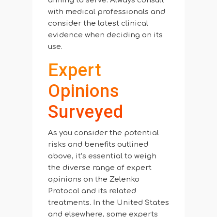
aiming to serve. Always consult
with medical professionals and
consider the latest clinical
evidence when deciding on its
use.
Expert
Opinions
Surveyed
As you consider the potential
risks and benefits outlined
above, it’s essential to weigh
the diverse range of expert
opinions on the Zelenko
Protocol and its related
treatments. In the United States
and elsewhere, some experts