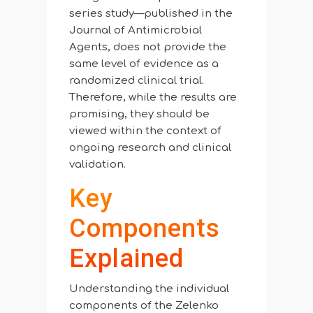
series study—published in the
Journal of Antimicrobial
Agents, does not provide the
same level of evidence as a
randomized clinical trial.
Therefore, while the results are
promising, they should be
viewed within the context of
ongoing research and clinical
validation.
Key
Components
Explained
Understanding the individual
components of the Zelenko