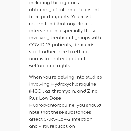
including the rigorous
obtaining of informed consent
from participants. You must
understand that any clinical
intervention, especially those
involving treatment groups with
COVID-19 patients, demands
strict adherence to ethical
norms to protect patient
welfare and rights.
When you’re delving into studies
involving Hydroxychloroquine
(HCQ), azithromycin, and Zinc
Plus Low Dose
Hydroxychloroquine, you should
note that these substances
affect SARS-CoV-2 infection
and viral replication.