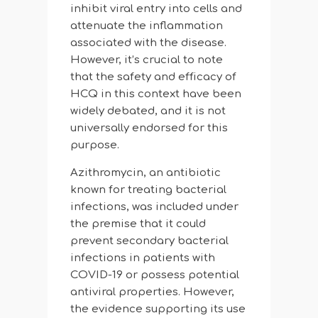
inhibit viral entry into cells and
attenuate the inflammation
associated with the disease.
However, it’s crucial to note
that the safety and efficacy of
HCQ in this context have been
widely debated, and it is not
universally endorsed for this
purpose.
Azithromycin, an antibiotic
known for treating bacterial
infections, was included under
the premise that it could
prevent secondary bacterial
infections in patients with
COVID-19 or possess potential
antiviral properties. However,
the evidence supporting its use