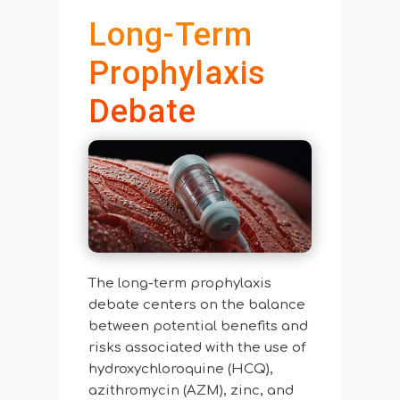
Long-Term
Prophylaxis
Debate
The long-term prophylaxis
debate centers on the balance
between potential benefits and
risks associated with the use of
hydroxychloroquine (HCQ),
azithromycin (AZM), zinc, and