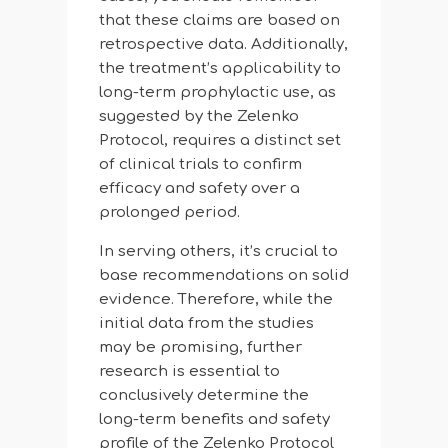
that these claims are based on
retrospective data. Additionally,
the treatment’s applicability to
long-term prophylactic use, as
suggested by the Zelenko
Protocol, requires a distinct set
of clinical trials to confirm
efficacy and safety over a
prolonged period.
In serving others, it’s crucial to
base recommendations on solid
evidence. Therefore, while the
initial data from the studies
may be promising, further
research is essential to
conclusively determine the
long-term benefits and safety
profile of the Zelenko Protocol