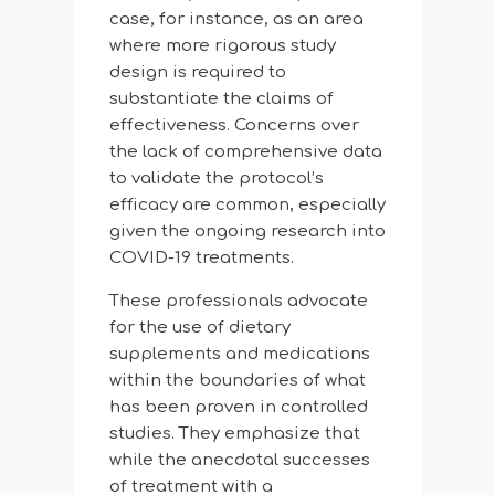
case, for instance, as an area
where more rigorous study
design is required to
substantiate the claims of
effectiveness. Concerns over
the lack of comprehensive data
to validate the protocol’s
efficacy are common, especially
given the ongoing research into
COVID-19 treatments.
These professionals advocate
for the use of dietary
supplements and medications
within the boundaries of what
has been proven in controlled
studies. They emphasize that
while the anecdotal successes
of treatment with a