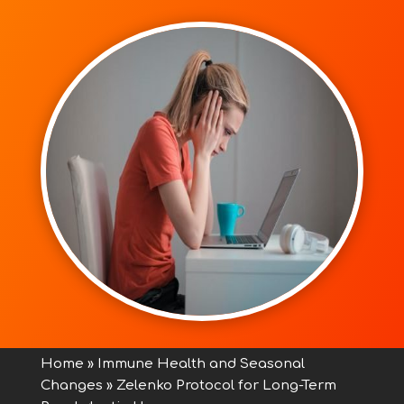
Home
»
Immune Health and Seasonal
Changes
»
Zelenko Protocol for Long-Term