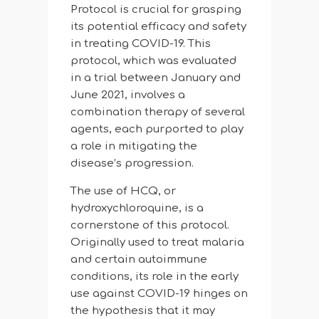
Protocol is crucial for grasping
its potential efficacy and safety
in treating COVID-19. This
protocol, which was evaluated
in a trial between January and
June 2021, involves a
combination therapy of several
agents, each purported to play
a role in mitigating the
disease’s progression.
The use of HCQ, or
hydroxychloroquine, is a
cornerstone of this protocol.
Originally used to treat malaria
and certain autoimmune
conditions, its role in the early
use against COVID-19 hinges on
the hypothesis that it may