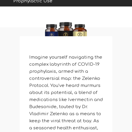
Prophylactic Use
Imagine yourself navigating the
complex labyrinth of COVID-19
prophylaxis, armed with a
controversial map: the Zelenko
Protocol. You’ve heard murmurs
about its potential, a blend of
medications like Ivermectin and
Budesonide, touted by Dr.
Vladimir Zelenko as a means to
keep the viral threat at bay. As
a seasoned health enthusiast,