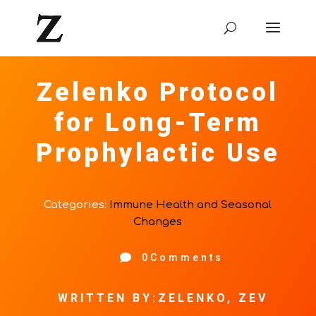
Zelenko Protocol
for Long-Term
Prophylactic Use
Categories:
Immune Health and Seasonal
Changes

0Comments
WRITTEN BY:ZELENKO, ZEV