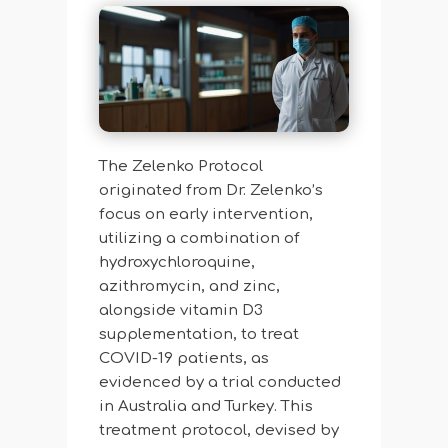
The Zelenko Protocol
originated from Dr. Zelenko’s
focus on early intervention,
utilizing a combination of
hydroxychloroquine,
azithromycin, and zinc,
alongside vitamin D3
supplementation, to treat
COVID-19 patients, as
evidenced by a trial conducted
in Australia and Turkey. This
treatment protocol, devised by