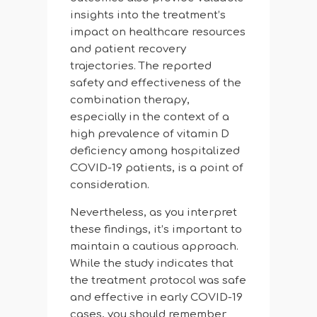
insights into the treatment’s
impact on healthcare resources
and patient recovery
trajectories. The reported
safety and effectiveness of the
combination therapy,
especially in the context of a
high prevalence of vitamin D
deficiency among hospitalized
COVID-19 patients, is a point of
consideration.
Nevertheless, as you interpret
these findings, it’s important to
maintain a cautious approach.
While the study indicates that
the treatment protocol was safe
and effective in early COVID-19
cases, you should remember