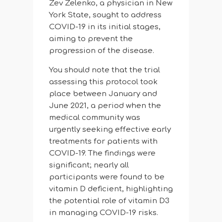
Zev Zelenko, a physician in New
York State, sought to address
COVID-19 in its initial stages,
aiming to prevent the
progression of the disease.
You should note that the trial
assessing this protocol took
place between January and
June 2021, a period when the
medical community was
urgently seeking effective early
treatments for patients with
COVID-19. The findings were
significant; nearly all
participants were found to be
vitamin D deficient, highlighting
the potential role of vitamin D3
in managing COVID-19 risks.