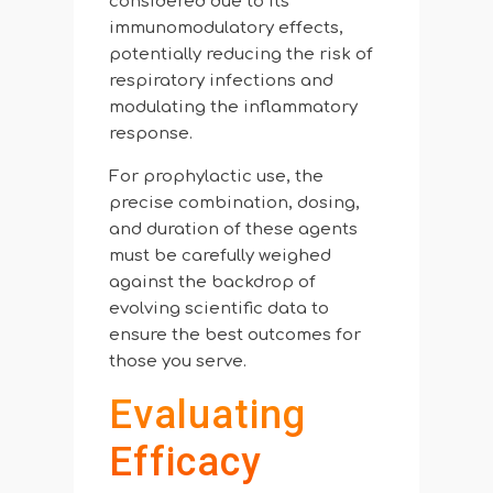
considered due to its
immunomodulatory effects,
potentially reducing the risk of
respiratory infections and
modulating the inflammatory
response.
For prophylactic use, the
precise combination, dosing,
and duration of these agents
must be carefully weighed
against the backdrop of
evolving scientific data to
ensure the best outcomes for
those you serve.
Evaluating
Efficacy