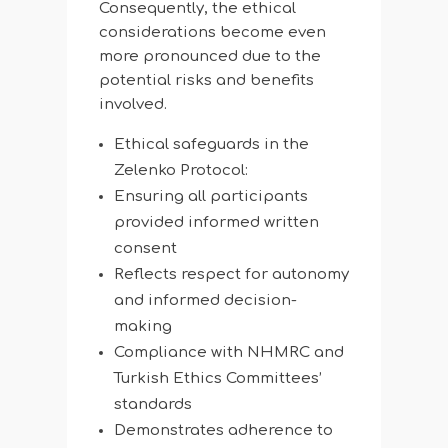
Consequently, the ethical
considerations become even
more pronounced due to the
potential risks and benefits
involved.
Ethical safeguards in the
Zelenko Protocol:
Ensuring all participants
provided informed written
consent
Reflects respect for autonomy
and informed decision-
making
Compliance with NHMRC and
Turkish Ethics Committees’
standards
Demonstrates adherence to