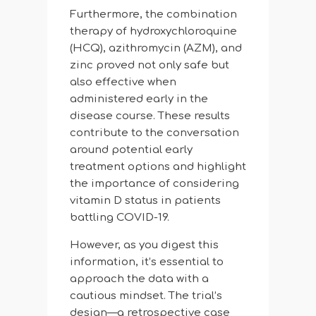
Furthermore, the combination
therapy of hydroxychloroquine
(HCQ), azithromycin (AZM), and
zinc proved not only safe but
also effective when
administered early in the
disease course. These results
contribute to the conversation
around potential early
treatment options and highlight
the importance of considering
vitamin D status in patients
battling COVID-19.
However, as you digest this
information, it’s essential to
approach the data with a
cautious mindset. The trial’s
design—a retrospective case