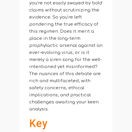
you’re not easily swayed by bold
claims without scrutinizing the
evidence. So you’re left
pondering the true efficacy of
this regimen. Does it merit a
place in the long-term
prophylactic arsenal against an
ever-evolving virus, or is it
merely a siren song for the well-
intentioned yet misinformed?
The nuances of this debate are
rich and multifaceted, with
safety concerns, ethical
implications, and practical
challenges awaiting your keen
analysis.
Key