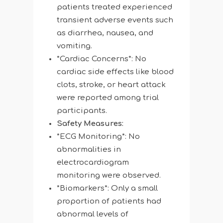
patients treated experienced
transient adverse events such
as diarrhea, nausea, and
vomiting.
*Cardiac Concerns*: No
cardiac side effects like blood
clots, stroke, or heart attack
were reported among trial
participants.
Safety Measures:
*ECG Monitoring*: No
abnormalities in
electrocardiogram
monitoring were observed.
*Biomarkers*: Only a small
proportion of patients had
abnormal levels of