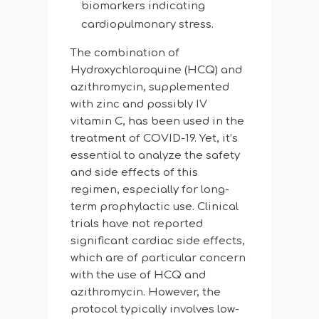
biomarkers indicating
cardiopulmonary stress.
The combination of
Hydroxychloroquine (HCQ) and
azithromycin, supplemented
with zinc and possibly IV
vitamin C, has been used in the
treatment of COVID-19. Yet, it’s
essential to analyze the safety
and side effects of this
regimen, especially for long-
term prophylactic use. Clinical
trials have not reported
significant cardiac side effects,
which are of particular concern
with the use of HCQ and
azithromycin. However, the
protocol typically involves low-