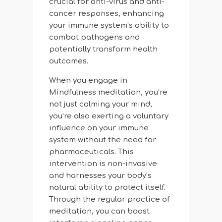
crucial for anti-virus and anti-
cancer responses, enhancing
your immune system’s ability to
combat pathogens and
potentially transform health
outcomes.
When you engage in
Mindfulness meditation, you’re
not just calming your mind;
you’re also exerting a voluntary
influence on your immune
system without the need for
pharmaceuticals. This
intervention is non-invasive
and harnesses your body’s
natural ability to protect itself.
Through the regular practice of
meditation, you can boost