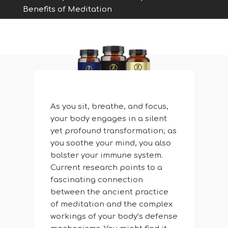
Benefits of Meditation
As you sit, breathe, and focus,
your body engages in a silent
yet profound transformation; as
you soothe your mind, you also
bolster your immune system.
Current research points to a
fascinating connection
between the ancient practice
of meditation and the complex
workings of your body’s defense