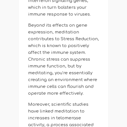
interferon signaling genes,
which in turn bolsters your
immune response to viruses.
Beyond its effects on gene
expression, meditation
contributes to Stress Reduction,
which is known to positively
affect the immune system.
Chronic stress can suppress
immune function, but by
meditating, you’re essentially
creating an environment where
immune cells can flourish and
operate more effectively.
Moreover, scientific studies
have linked meditation to
increases in telomerase
activity, a process associated