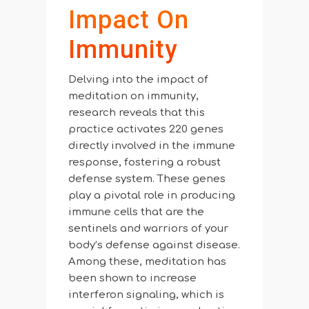
Impact On
Immunity
Delving into the impact of
meditation on immunity,
research reveals that this
practice activates 220 genes
directly involved in the immune
response, fostering a robust
defense system. These genes
play a pivotal role in producing
immune cells that are the
sentinels and warriors of your
body’s defense against disease.
Among these, meditation has
been shown to increase
interferon signaling, which is