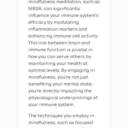
mindfulness meditation, such as
MBSR, can significantly
influence your immune system’s
efficacy by modulating
inflammation markers and
enhancing immune cell activity.
This link between brain and
immune function is pivotal in
how you can serve others by
maintaining your health at
optimal levels. By engaging in
mindfulness, you’re not just
benefiting your mental state;
you’re directly impacting the
physiological underpinnings of
your immune system.
The techniques you employ in
mindfulness, such as focused