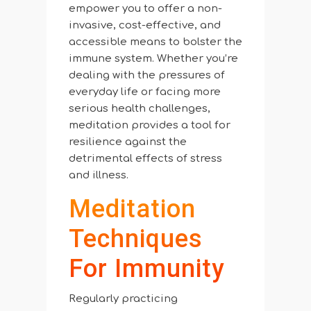
empower you to offer a non-
invasive, cost-effective, and
accessible means to bolster the
immune system. Whether you’re
dealing with the pressures of
everyday life or facing more
serious health challenges,
meditation provides a tool for
resilience against the
detrimental effects of stress
and illness.
Meditation
Techniques
For Immunity
Regularly practicing