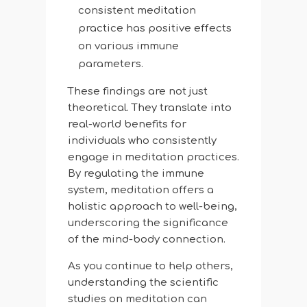
consistent meditation
practice has positive effects
on various immune
parameters.
These findings are not just
theoretical. They translate into
real-world benefits for
individuals who consistently
engage in meditation practices.
By regulating the immune
system, meditation offers a
holistic approach to well-being,
underscoring the significance
of the mind-body connection.
As you continue to help others,
understanding the scientific
studies on meditation can