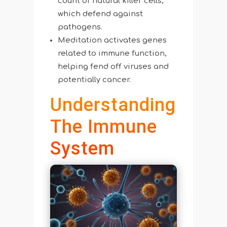
count of natural killer cells,
which defend against
pathogens.
Meditation activates genes
related to immune function,
helping fend off viruses and
potentially cancer.
Understanding
The Immune
System