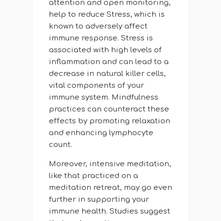
attention and open monitoring,
help to reduce Stress, which is
known to adversely affect
immune response. Stress is
associated with high levels of
inflammation and can lead to a
decrease in natural killer cells,
vital components of your
immune system. Mindfulness
practices can counteract these
effects by promoting relaxation
and enhancing lymphocyte
count.
Moreover, intensive meditation,
like that practiced on a
meditation retreat, may go even
further in supporting your
immune health. Studies suggest