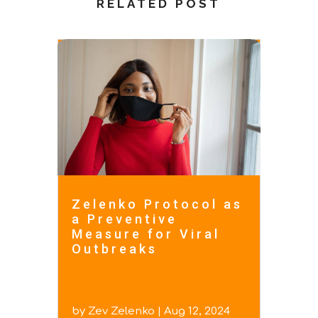
RELATED POST
Zelenko Protocol as
a Preventive
Measure for Viral
Outbreaks
by
Zev Zelenko
|
Aug 12, 2024