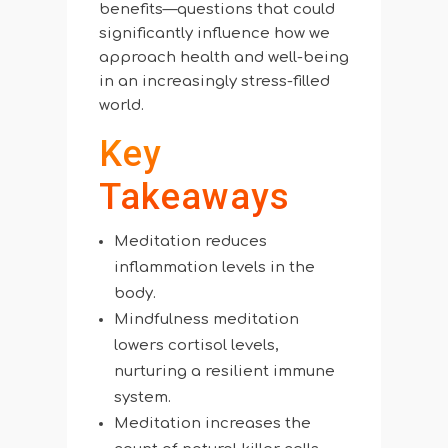
benefits—questions that could
significantly influence how we
approach health and well-being
in an increasingly stress-filled
world.
Key
Takeaways
Meditation reduces
inflammation levels in the
body.
Mindfulness meditation
lowers cortisol levels,
nurturing a resilient immune
system.
Meditation increases the