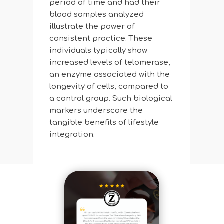
period of time and had their
blood samples analyzed
illustrate the power of
consistent practice. These
individuals typically show
increased levels of telomerase,
an enzyme associated with the
longevity of cells, compared to
a control group. Such biological
markers underscore the
tangible benefits of lifestyle
integration.