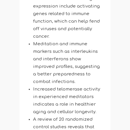
expression include activating
genes related to immune
function, which can help fend
off viruses and potentially
cancer.
Meditation and immune
markers such as interleukins
and interferons show
improved profiles, suggesting
a better preparedness to
combat infections.
Increased telomerase activity
in experienced meditators
indicates a role in healthier
aging and cellular longevity.
A review of 20 randomized
control studies reveals that