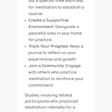
out a specific time each day
for meditation to establish a
routine.
Create a Supportive
Environment
: Designate a
peaceful area in your home
for practice.
Track Your Progress
: Keep a
journal to reflect on your
experiences and growth.
Join a Community
: Engage
with others who practice
meditation to reinforce your
commitment.
Studies involving retreat
participants who practiced
meditation intensely for a