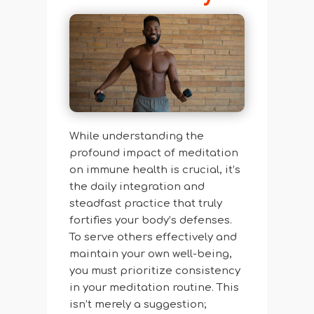
While understanding the
profound impact of meditation
on immune health is crucial, it’s
the daily integration and
steadfast practice that truly
fortifies your body’s defenses.
To serve others effectively and
maintain your own well-being,
you must prioritize consistency
in your meditation routine. This
isn’t merely a suggestion;