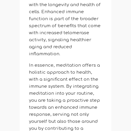
with the longevity and health of
cells. Enhanced immune
function is part of the broader
spectrum of benefits that come
with increased telomerase
activity, signaling healthier
aging and reduced
inflammation.
In essence, meditation offers a
holistic approach to health,
with a significant effect on the
immune system. By integrating
meditation into your routine,
you are taking a proactive step
towards an enhanced immune
response, serving not only
yourself but also those around
you by contributing to a