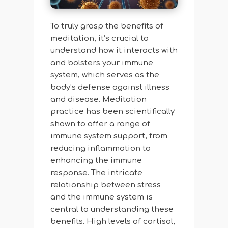
To truly grasp the benefits of
meditation, it’s crucial to
understand how it interacts with
and bolsters your immune
system, which serves as the
body’s defense against illness
and disease. Meditation
practice has been scientifically
shown to offer a range of
immune system support, from
reducing inflammation to
enhancing the immune
response. The intricate
relationship between stress
and the immune system is
central to understanding these
benefits. High levels of cortisol,