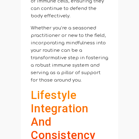
of immune cells, ensuring they
can continue to defend the
body effectively.
Whether you’re a seasoned
practitioner or new to the field,
incorporating mindfulness into
your routine can be a
transformative step in fostering
a robust immune system and
serving as a pillar of support
for those around you.
Lifestyle
Integration
And
Consistency