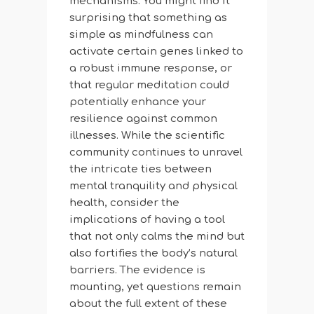
mechanisms. You might find it
surprising that something as
simple as mindfulness can
activate certain genes linked to
a robust immune response, or
that regular meditation could
potentially enhance your
resilience against common
illnesses. While the scientific
community continues to unravel
the intricate ties between
mental tranquility and physical
health, consider the
implications of having a tool
that not only calms the mind but
also fortifies the body’s natural
barriers. The evidence is
mounting, yet questions remain
about the full extent of these