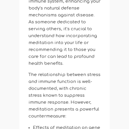
immune system, enhancing your
body’s natural defense
mechanisms against disease.
As someone dedicated to
serving others, it’s crucial to
understand how incorporating
meditation into your life or
recommending it to those you
care for can lead to profound
health benefits.
The relationship between stress
and immune function is well-
documented, with chronic
stress known to suppress
immune response. However,
meditation presents a powerful
countermeasure:
Effects of meditation on gene