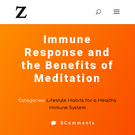
Immune
Response and
the Benefits of
Meditation
Categories:
Lifestyle Habits for a Healthy
Immune System

0Comments