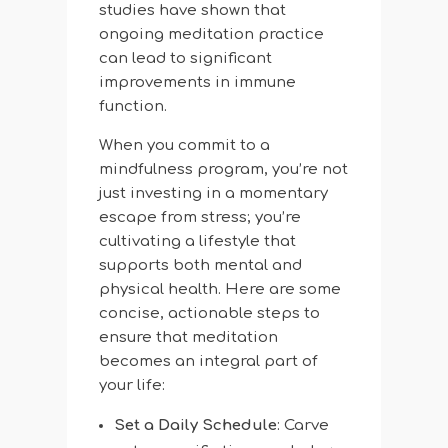
studies have shown that
ongoing meditation practice
can lead to significant
improvements in immune
function.
When you commit to a
mindfulness program, you’re not
just investing in a momentary
escape from stress; you’re
cultivating a lifestyle that
supports both mental and
physical health. Here are some
concise, actionable steps to
ensure that meditation
becomes an integral part of
your life:
Set a Daily Schedule
: Carve