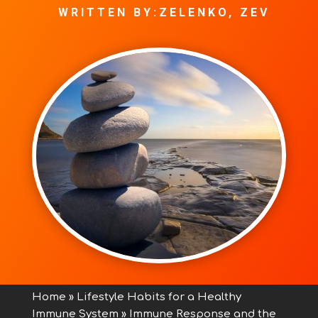
WRITTEN BY:ZELENKO, ZEV
Home
»
Lifestyle Habits for a Healthy
Immune System
»
Immune Response and the