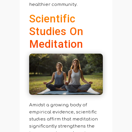
healthier community.
Scientific
Studies On
Meditation
Amidst a growing body of
empirical evidence, scientific
studies affirm that meditation
significantly strengthens the