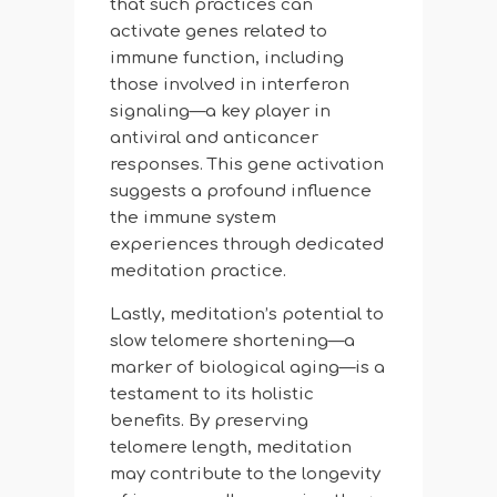
that such practices can
activate genes related to
immune function, including
those involved in interferon
signaling—a key player in
antiviral and anticancer
responses. This gene activation
suggests a profound influence
the immune system
experiences through dedicated
meditation practice.
Lastly, meditation’s potential to
slow telomere shortening—a
marker of biological aging—is a
testament to its holistic
benefits. By preserving
telomere length, meditation
may contribute to the longevity