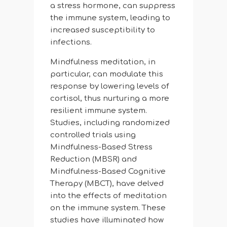
a stress hormone, can suppress
the immune system, leading to
increased susceptibility to
infections.
Mindfulness meditation, in
particular, can modulate this
response by lowering levels of
cortisol, thus nurturing a more
resilient immune system.
Studies, including randomized
controlled trials using
Mindfulness-Based Stress
Reduction (MBSR) and
Mindfulness-Based Cognitive
Therapy (MBCT), have delved
into the effects of meditation
on the immune system. These
studies have illuminated how