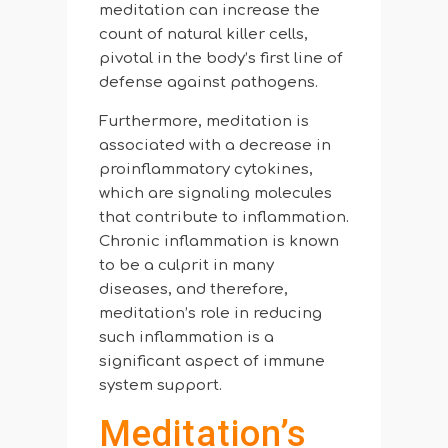
meditation can increase the
count of natural killer cells,
pivotal in the body’s first line of
defense against pathogens.
Furthermore, meditation is
associated with a decrease in
proinflammatory cytokines,
which are signaling molecules
that contribute to inflammation.
Chronic inflammation is known
to be a culprit in many
diseases, and therefore,
meditation’s role in reducing
such inflammation is a
significant aspect of immune
system support.
Meditation’s