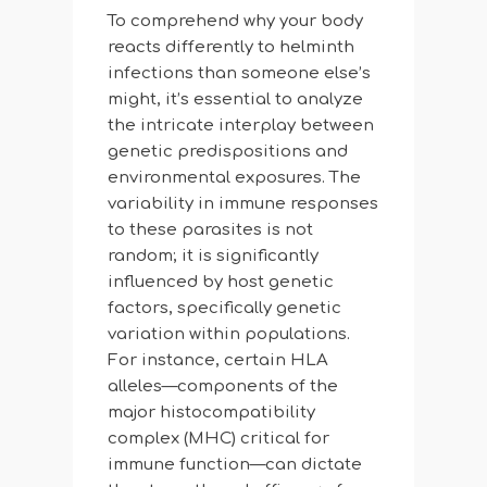
To comprehend why your body
reacts differently to helminth
infections than someone else’s
might, it’s essential to analyze
the intricate interplay between
genetic predispositions and
environmental exposures. The
variability in immune responses
to these parasites is not
random; it is significantly
influenced by host genetic
factors, specifically genetic
variation within populations.
For instance, certain HLA
alleles—components of the
major histocompatibility
complex (MHC) critical for
immune function—can dictate