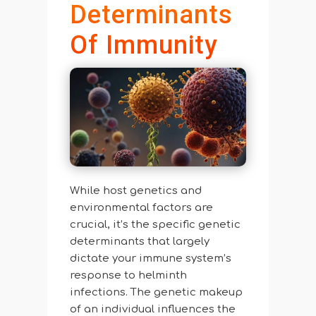
Determinants
Of Immunity
While host genetics and
environmental factors are
crucial, it’s the specific genetic
determinants that largely
dictate your immune system’s
response to helminth
infections. The genetic makeup
of an individual influences the