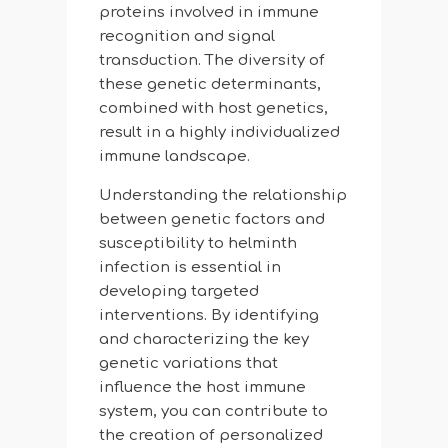
proteins involved in immune
recognition and signal
transduction. The diversity of
these genetic determinants,
combined with host genetics,
result in a highly individualized
immune landscape.
Understanding the relationship
between genetic factors and
susceptibility to helminth
infection is essential in
developing targeted
interventions. By identifying
and characterizing the key
genetic variations that
influence the host immune
system, you can contribute to
the creation of personalized