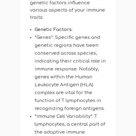
genetic factors influence
various aspects of your immune
traits:
Genetic Factors
:
*Genes*: Specific genes and
genetic regions have been
conserved across species,
indicating their critical role in
immune response. Notably,
genes within the Human
Leukocyte Antigen (HLA)
complex are vital for the
function of T lymphocytes in
recognizing foreign antigens.
*Immune Cell Variability*: T
lymphocytes, a central part of
the adaptive immune