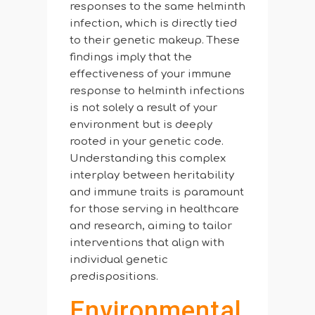
responses to the same helminth
infection, which is directly tied
to their genetic makeup. These
findings imply that the
effectiveness of your immune
response to helminth infections
is not solely a result of your
environment but is deeply
rooted in your genetic code.
Understanding this complex
interplay between heritability
and immune traits is paramount
for those serving in healthcare
and research, aiming to tailor
interventions that align with
individual genetic
predispositions.
Environmental