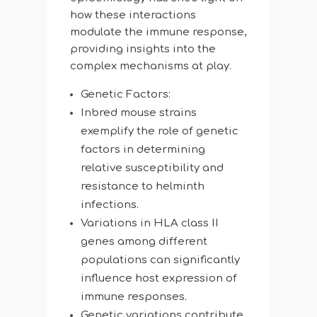
how these interactions
modulate the immune response,
providing insights into the
complex mechanisms at play.
Genetic Factors:
Inbred mouse strains
exemplify the role of genetic
factors in determining
relative susceptibility and
resistance to helminth
infections.
Variations in HLA class II
genes among different
populations can significantly
influence host expression of
immune responses.
Genetic variations contribute