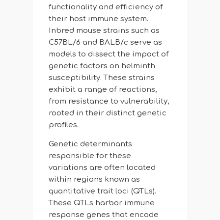
functionality and efficiency of
their host immune system.
Inbred mouse strains such as
C57BL/6 and BALB/c serve as
models to dissect the impact of
genetic factors on helminth
susceptibility. These strains
exhibit a range of reactions,
from resistance to vulnerability,
rooted in their distinct genetic
profiles.
Genetic determinants
responsible for these
variations are often located
within regions known as
quantitative trait loci (QTLs).
These QTLs harbor immune
response genes that encode