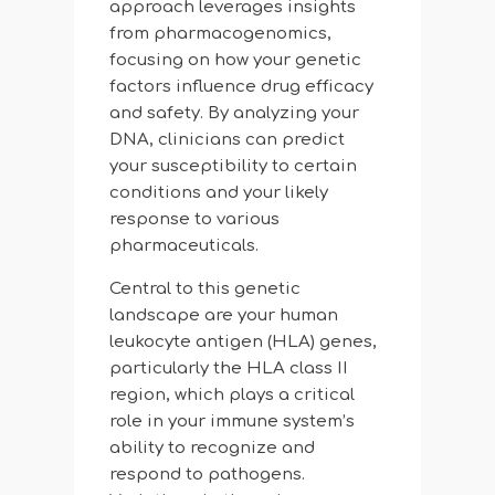
approach leverages insights
from pharmacogenomics,
focusing on how your genetic
factors influence drug efficacy
and safety. By analyzing your
DNA, clinicians can predict
your susceptibility to certain
conditions and your likely
response to various
pharmaceuticals.
Central to this genetic
landscape are your human
leukocyte antigen (HLA) genes,
particularly the HLA class II
region, which plays a critical
role in your immune system’s
ability to recognize and
respond to pathogens.