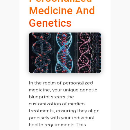
Medicine And
Genetics
In the realm of personalized
medicine, your unique genetic
blueprint steers the
customization of medical
treatments, ensuring they align
precisely with your individual
health requirements. This