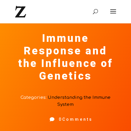
Immune
Response and
the Influence of
Genetics
Categories:
Understanding the Immune
System

0Comments