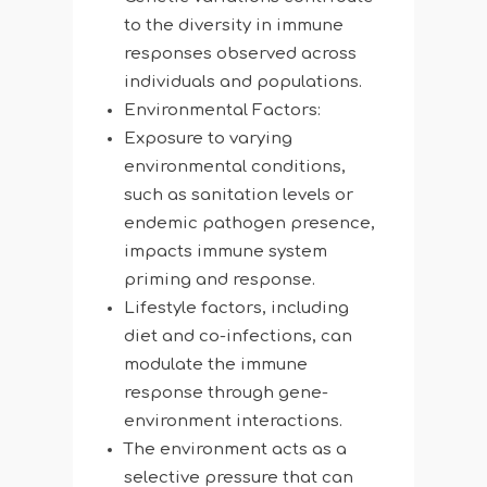
to the diversity in immune
responses observed across
individuals and populations.
Environmental Factors:
Exposure to varying
environmental conditions,
such as sanitation levels or
endemic pathogen presence,
impacts immune system
priming and response.
Lifestyle factors, including
diet and co-infections, can
modulate the immune
response through gene-
environment interactions.
The environment acts as a
selective pressure that can