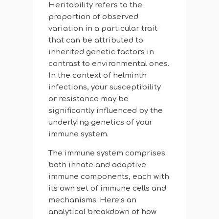
Heritability refers to the
proportion of observed
variation in a particular trait
that can be attributed to
inherited genetic factors in
contrast to environmental ones.
In the context of helminth
infections, your susceptibility
or resistance may be
significantly influenced by the
underlying genetics of your
immune system.
The immune system comprises
both innate and adaptive
immune components, each with
its own set of immune cells and
mechanisms. Here’s an
analytical breakdown of how