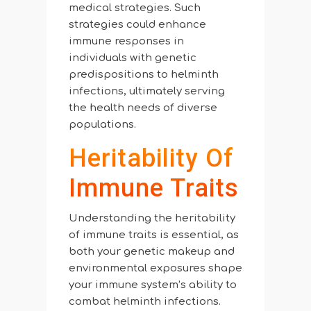
medical strategies. Such
strategies could enhance
immune responses in
individuals with genetic
predispositions to helminth
infections, ultimately serving
the health needs of diverse
populations.
Heritability Of
Immune Traits
Understanding the heritability
of immune traits is essential, as
both your genetic makeup and
environmental exposures shape
your immune system’s ability to
combat helminth infections.