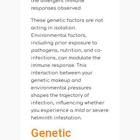
the divergent immune
responses observed.
These genetic factors are not
acting in isolation.
Environmental factors,
including prior exposure to
pathogens, nutrition, and co-
infections, can modulate the
immune response. This
interaction between your
genetic makeup and
environmental pressures
shapes the trajectory of
infection, influencing whether
you experience a mild or severe
helminth infestation.
Genetic