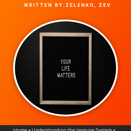
WRITTEN BY:ZELENKO, ZEV
Home
»
Understanding the Immune System
»