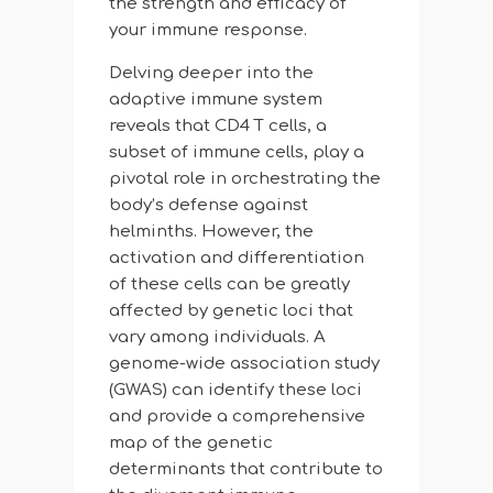
the strength and efficacy of
your immune response.
Delving deeper into the
adaptive immune system
reveals that CD4 T cells, a
subset of immune cells, play a
pivotal role in orchestrating the
body’s defense against
helminths. However, the
activation and differentiation
of these cells can be greatly
affected by genetic loci that
vary among individuals. A
genome-wide association study
(GWAS) can identify these loci
and provide a comprehensive
map of the genetic
determinants that contribute to