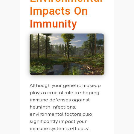
Impacts On
Immunity
Although your genetic makeup
plays a crucial role in shaping
immune defenses against
helminth infections,
environmental factors also
significantly impact your
immune system’s efficacy.