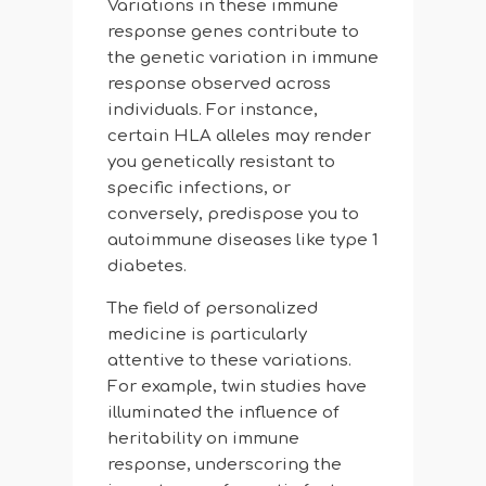
Variations in these immune
response genes contribute to
the genetic variation in immune
response observed across
individuals. For instance,
certain HLA alleles may render
you genetically resistant to
specific infections, or
conversely, predispose you to
autoimmune diseases like type 1
diabetes.
The field of personalized
medicine is particularly
attentive to these variations.
For example, twin studies have
illuminated the influence of
heritability on immune
response, underscoring the