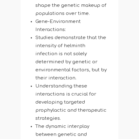
shape the genetic makeup of
populations over time.
Gene-Environment
Interactions:
Studies demonstrate that the
intensity of helminth
infection is not solely
determined by genetic or
environmental factors, but by
their interaction.
Understanding these
interactions is crucial for
developing targeted
prophylactic and therapeutic
strategies.
The dynamic interplay
between genetic and