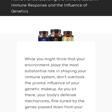
Immune Response and the Influence of
Genetics
While you might think that your
environment plays the most
substantial role in shaping your
immune system, don’t overlook
the pivotal influence of your
genetic makeup. As you sit
there, your body’s defense
mechanisms, fine-tuned by the
genes passed down from your