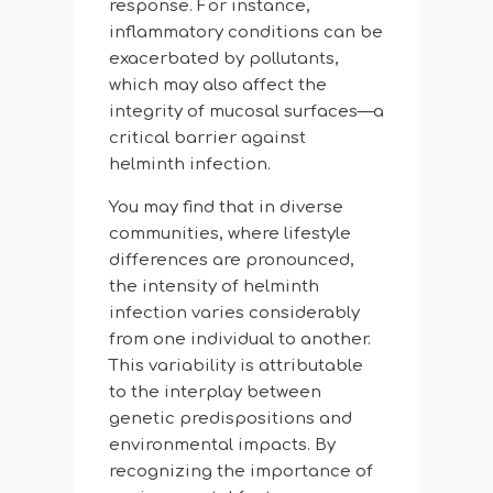
response. For instance,
inflammatory conditions can be
exacerbated by pollutants,
which may also affect the
integrity of mucosal surfaces—a
critical barrier against
helminth infection.
You may find that in diverse
communities, where lifestyle
differences are pronounced,
the intensity of helminth
infection varies considerably
from one individual to another.
This variability is attributable
to the interplay between
genetic predispositions and
environmental impacts. By
recognizing the importance of