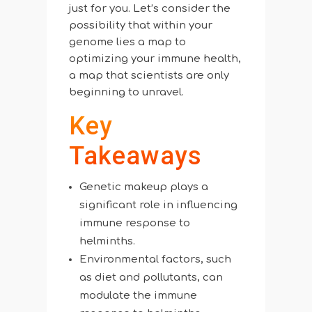
just for you. Let’s consider the
possibility that within your
genome lies a map to
optimizing your immune health,
a map that scientists are only
beginning to unravel.
Key
Takeaways
Genetic makeup plays a
significant role in influencing
immune response to
helminths.
Environmental factors, such
as diet and pollutants, can
modulate the immune