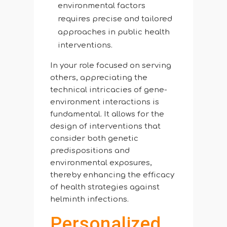
environmental factors
requires precise and tailored
approaches in public health
interventions.
In your role focused on serving
others, appreciating the
technical intricacies of gene-
environment interactions is
fundamental. It allows for the
design of interventions that
consider both genetic
predispositions and
environmental exposures,
thereby enhancing the efficacy
of health strategies against
helminth infections.
Personalized