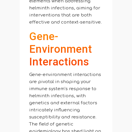
elements when addressing
helminth infections, aiming for
interventions that are both
effective and context-sensitive.
Gene-
Environment
Interactions
Gene-environment interactions
are pivotal in shaping your
immune system’s response to
helminth infections, with
genetics and external factors
intricately influencing
susceptibility and resistance.
The field of genetic
epidemiology has shed light on