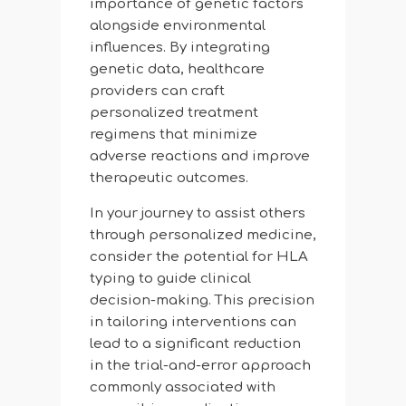
importance of genetic factors
alongside environmental
influences. By integrating
genetic data, healthcare
providers can craft
personalized treatment
regimens that minimize
adverse reactions and improve
therapeutic outcomes.
In your journey to assist others
through personalized medicine,
consider the potential for HLA
typing to guide clinical
decision-making. This precision
in tailoring interventions can
lead to a significant reduction
in the trial-and-error approach
commonly associated with