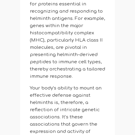
for proteins essential in
recognizing and responding to
helminth antigens. For example,
genes within the major
histocompatibility complex
(MHC), particularly HLA class II
molecules, are pivotal in
presenting helminth-derived
peptides to immune cell types,
thereby orchestrating a tailored
immune response.
Your body’s ability to mount an
effective defense against
helminths is, therefore, a
reflection of intricate genetic
associations. It’s these
associations that govern the
expression and activity of