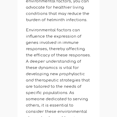
environmental factors, you can
advocate for healthier living
conditions that may reduce the
burden of helminth infections.
Environmental factors can
influence the expression of
genes involved in immune
responses, thereby affecting
the efficacy of these responses.
A deeper understanding of
these dynamics is vital for
developing new prophylactic
and therapeutic strategies that
are tailored to the needs of
specific populations. As
someone dedicated to serving
others, it is essential to
consider these environmental