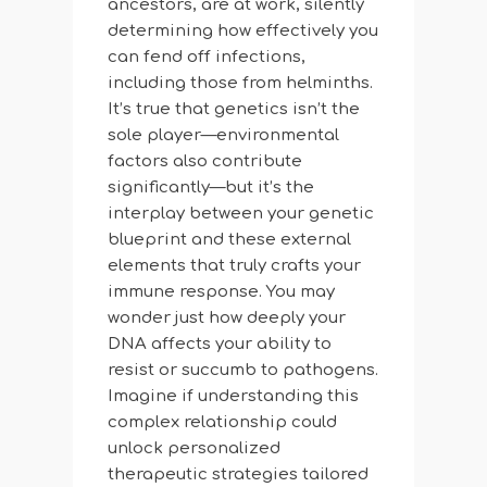
ancestors, are at work, silently
determining how effectively you
can fend off infections,
including those from helminths.
It’s true that genetics isn’t the
sole player—environmental
factors also contribute
significantly—but it’s the
interplay between your genetic
blueprint and these external
elements that truly crafts your
immune response. You may
wonder just how deeply your
DNA affects your ability to
resist or succumb to pathogens.
Imagine if understanding this
complex relationship could
unlock personalized
therapeutic strategies tailored