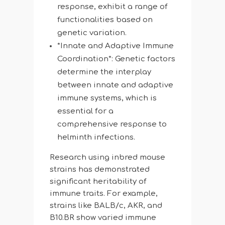
response, exhibit a range of
functionalities based on
genetic variation.
*Innate and Adaptive Immune
Coordination*: Genetic factors
determine the interplay
between innate and adaptive
immune systems, which is
essential for a
comprehensive response to
helminth infections.
Research using inbred mouse
strains has demonstrated
significant heritability of
immune traits. For example,
strains like BALB/c, AKR, and
B10.BR show varied immune