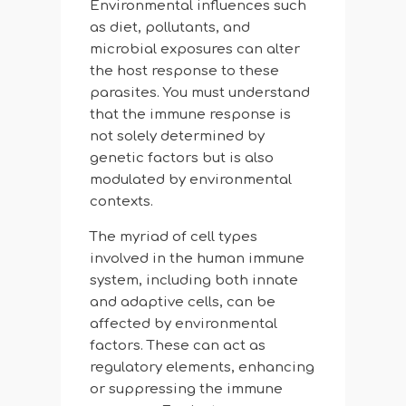
Environmental influences such
as diet, pollutants, and
microbial exposures can alter
the host response to these
parasites. You must understand
that the immune response is
not solely determined by
genetic factors but is also
modulated by environmental
contexts.
The myriad of cell types
involved in the human immune
system, including both innate
and adaptive cells, can be
affected by environmental
factors. These can act as
regulatory elements, enhancing
or suppressing the immune