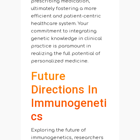
prescribing medication,
ultimately fostering a more
efficient and patient-centric
healthcare system. Your
commitment to integrating
genetic knowledge in clinical
practice is paramount in
realizing the full potential of
personalized medicine.
Future
Directions In
Immunogeneti
Cs
Exploring the future of
immunogenetics, researchers