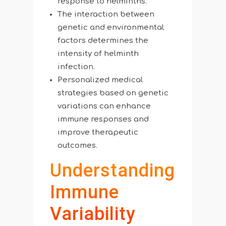
response to helminths.
The interaction between
genetic and environmental
factors determines the
intensity of helminth
infection.
Personalized medical
strategies based on genetic
variations can enhance
immune responses and
improve therapeutic
outcomes.
Understanding
Immune
Variability