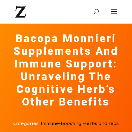
Bacopa Monnieri
Supplements And
Immune Support:
Unraveling The
Cognitive Herb’s
Other Benefits
Categories:
Immune-Boosting Herbs and Teas