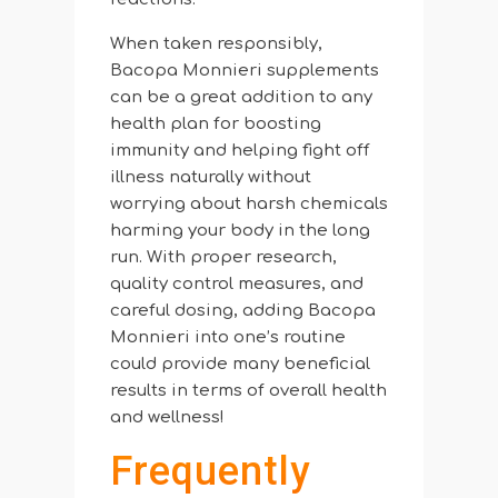
When taken responsibly,
Bacopa Monnieri supplements
can be a great addition to any
health plan for boosting
immunity and helping fight off
illness naturally without
worrying about harsh chemicals
harming your body in the long
run. With proper research,
quality control measures, and
careful dosing, adding Bacopa
Monnieri into one’s routine
could provide many beneficial
results in terms of overall health
and wellness!
Frequently