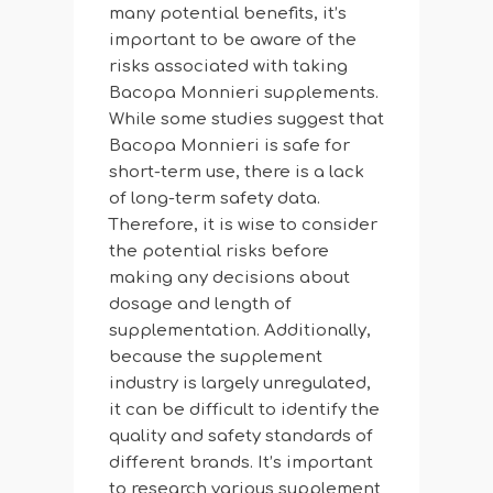
many potential benefits, it’s
important to be aware of the
risks associated with taking
Bacopa Monnieri supplements.
While some studies suggest that
Bacopa Monnieri is safe for
short-term use, there is a lack
of long-term safety data.
Therefore, it is wise to consider
the potential risks before
making any decisions about
dosage and length of
supplementation. Additionally,
because the supplement
industry is largely unregulated,
it can be difficult to identify the
quality and safety standards of
different brands. It’s important
to research various supplement