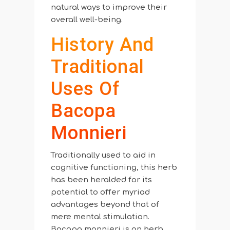
natural ways to improve their
overall well-being.
History And
Traditional
Uses Of
Bacopa
Monnieri
Traditionally used to aid in
cognitive functioning, this herb
has been heralded for its
potential to offer myriad
advantages beyond that of
mere mental stimulation.
Bacopa monnieri is an herb