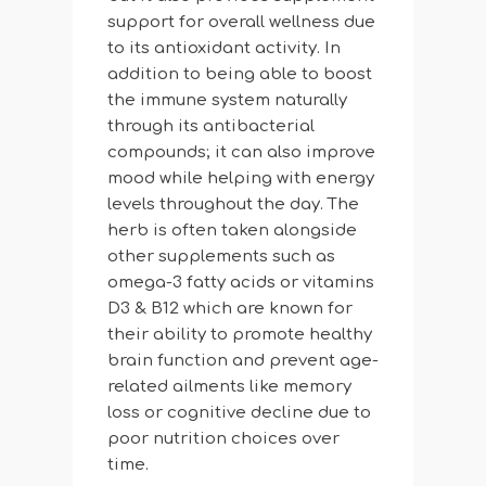
support for overall wellness due
to its antioxidant activity. In
addition to being able to boost
the immune system naturally
through its antibacterial
compounds; it can also improve
mood while helping with energy
levels throughout the day. The
herb is often taken alongside
other supplements such as
omega-3 fatty acids or vitamins
D3 & B12 which are known for
their ability to promote healthy
brain function and prevent age-
related ailments like memory
loss or cognitive decline due to
poor nutrition choices over
time.