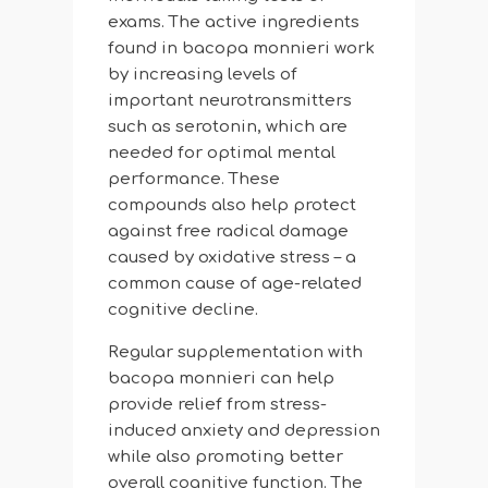
exams. The active ingredients
found in bacopa monnieri work
by increasing levels of
important neurotransmitters
such as serotonin, which are
needed for optimal mental
performance. These
compounds also help protect
against free radical damage
caused by oxidative stress – a
common cause of age-related
cognitive decline.
Regular supplementation with
bacopa monnieri can help
provide relief from stress-
induced anxiety and depression
while also promoting better
overall cognitive function. The