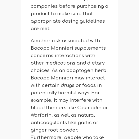
companies before purchasing a
product to make sure that
appropriate dosing guidelines
are met.
Another risk associated with
Bacopa Monnieri supplements
concerns interactions with
other medications and dietary
choices. As an adaptogen herb,
Bacopa Monnieri may interact
with certain drugs or foods in
potentially harmful ways. For
example, it may interfere with
blood thinners like Coumadin or
Warfarin, as well as natural
anticoagulants like garlic or
ginger root powder.
Furthermore, people who take