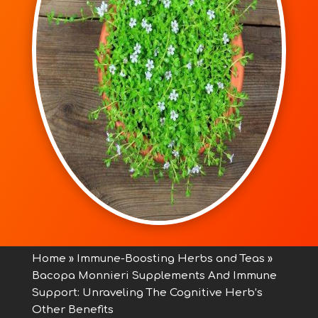
Home
»
Immune-Boosting Herbs and Teas
»
Bacopa Monnieri Supplements And Immune
Support: Unraveling The Cognitive Herb’s
Other Benefits