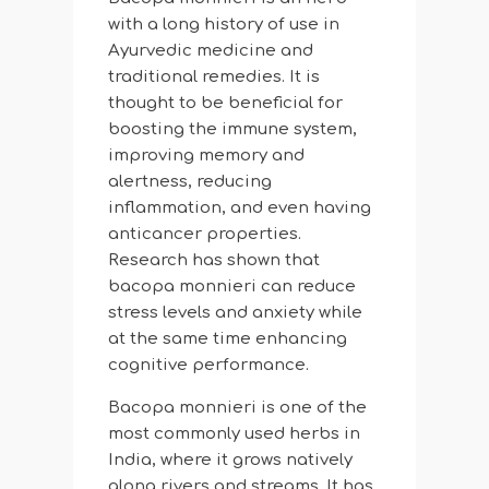
with a long history of use in
Ayurvedic medicine and
traditional remedies. It is
thought to be beneficial for
boosting the immune system,
improving memory and
alertness, reducing
inflammation, and even having
anticancer properties.
Research has shown that
bacopa monnieri can reduce
stress levels and anxiety while
at the same time enhancing
cognitive performance.
Bacopa monnieri is one of the
most commonly used herbs in
India, where it grows natively
along rivers and streams. It has