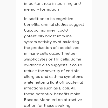
important role in learning and
memory formation.
In addition to its cognitive
benefits, animal studies suggest
bacopa monnieri could
potentially boost immune
system activity by stimulating
the production of specialized
immune cells called T helper
lymphocytes or Th1 cells. Some
evidence also suggests it could
reduce the severity of certain
allergies and asthma symptoms
while helping fight off bacterial
infections such as E coli. All
these potential benefits make
Bacopa Monnieri an attractive
option for those seeking