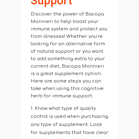
Support
Discover the power of Bacopa
Monnieri to help boost your
immune system and protect you
from illnesses! Whether you’re
looking for an alternative form
of natural support or you want
to add something extra to your
current diet, Bacopa Monnieri
is a great supplement option.
Here are some steps you can
take when using this cognitive
herb for immune support:
Know what type of quality
control is used when purchasing
any type of supplement. Look
for supplements that have clear