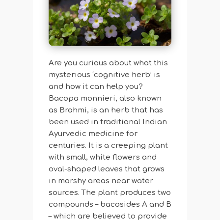
Are you curious about what this
mysterious ‘cognitive herb’ is
and how it can help you?
Bacopa monnieri, also known
as Brahmi, is an herb that has
been used in traditional Indian
Ayurvedic medicine for
centuries. It is a creeping plant
with small, white flowers and
oval-shaped leaves that grows
in marshy areas near water
sources. The plant produces two
compounds – bacosides A and B
– which are believed to provide