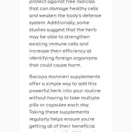
protect against free radicals
that can damage healthy cells
and weaken the body’s defense
system. Additionally, some
studies suggest that the herb
may be able to strengthen
existing immune cells and
increase their efficiency at
identifying foreign organisms
that could cause harm.
Bacopa monnieri supplements
offer a simple way to add this
powerful herb into your routine
without having to take multiple
pills or capsules each day.
Taking these supplements
regularly helps ensure you’re
getting all of their beneficial