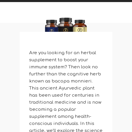
Are you looking for an herbal
supplement to boost your
immune system? Then look no
further than the cognitive herb
known as bacopa monnieri.
This ancient Ayurvedic plant
has been used for centuries in
traditional medicine and is now
becoming a popular
supplement among health-
conscious individuals. In this
article, we’ll explore the science