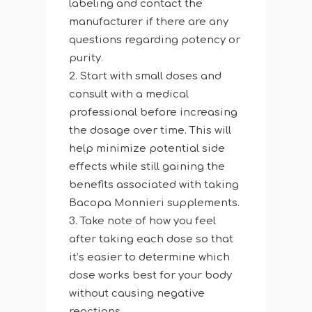
labeling and contact the
manufacturer if there are any
questions regarding potency or
purity.
Start with small doses and
consult with a medical
professional before increasing
the dosage over time. This will
help minimize potential side
effects while still gaining the
benefits associated with taking
Bacopa Monnieri supplements.
Take note of how you feel
after taking each dose so that
it’s easier to determine which
dose works best for your body
without causing negative
reactions.