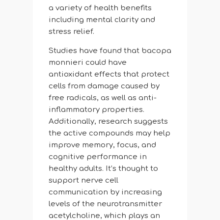
a variety of health benefits
including mental clarity and
stress relief.
Studies have found that bacopa
monnieri could have
antioxidant effects that protect
cells from damage caused by
free radicals, as well as anti-
inflammatory properties.
Additionally, research suggests
the active compounds may help
improve memory, focus, and
cognitive performance in
healthy adults. It’s thought to
support nerve cell
communication by increasing
levels of the neurotransmitter
acetylcholine, which plays an