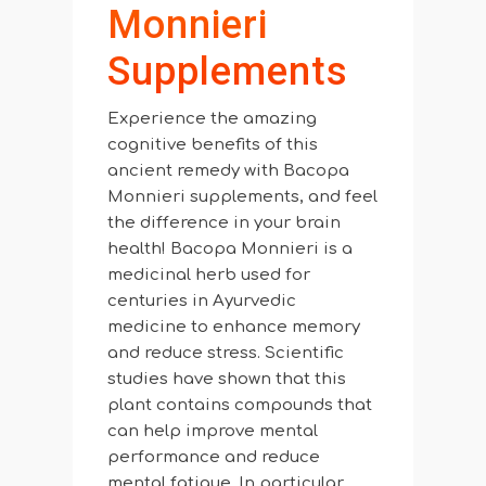
Monnieri
Supplements
Experience the amazing
cognitive benefits of this
ancient remedy with Bacopa
Monnieri supplements, and feel
the difference in your brain
health! Bacopa Monnieri is a
medicinal herb used for
centuries in Ayurvedic
medicine to enhance memory
and reduce stress. Scientific
studies have shown that this
plant contains compounds that
can help improve mental
performance and reduce
mental fatigue. In particular,