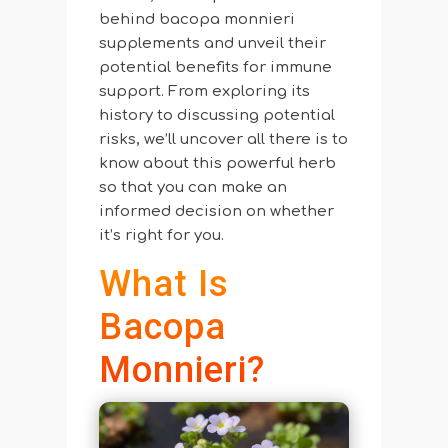
behind bacopa monnieri
supplements and unveil their
potential benefits for immune
support. From exploring its
history to discussing potential
risks, we’ll uncover all there is to
know about this powerful herb
so that you can make an
informed decision on whether
it’s right for you.
What Is
Bacopa
Monnieri?