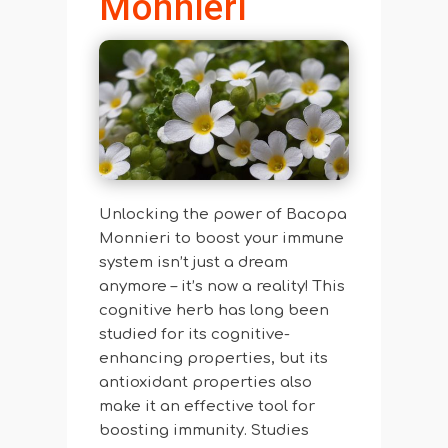
Monnieri
Unlocking the power of Bacopa
Monnieri to boost your immune
system isn’t just a dream
anymore – it’s now a reality! This
cognitive herb has long been
studied for its cognitive-
enhancing properties, but its
antioxidant properties also
make it an effective tool for
boosting immunity. Studies