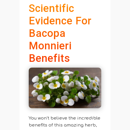
Scientific
Evidence For
Bacopa
Monnieri
Benefits
You won’t believe the incredible
benefits of this amazing herb,