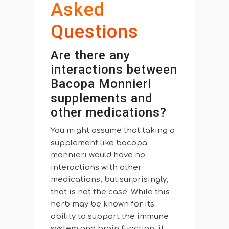
Asked
Questions
Are there any
interactions between
Bacopa Monnieri
supplements and
other medications?
You might assume that taking a
supplement like bacopa
monnieri would have no
interactions with other
medications, but surprisingly,
that is not the case. While this
herb may be known for its
ability to support the immune
system and brain function, it