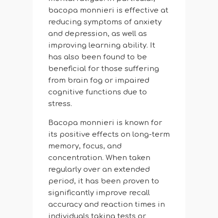
bacopa monnieri is effective at
reducing symptoms of anxiety
and depression, as well as
improving learning ability. It
has also been found to be
beneficial for those suffering
from brain fog or impaired
cognitive functions due to
stress.
Bacopa monnieri is known for
its positive effects on long-term
memory, focus, and
concentration. When taken
regularly over an extended
period, it has been proven to
significantly improve recall
accuracy and reaction times in
individuals taking tests or