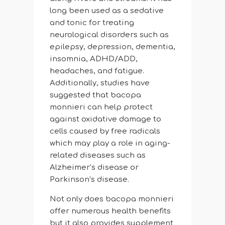
long been used as a sedative
and tonic for treating
neurological disorders such as
epilepsy, depression, dementia,
insomnia, ADHD/ADD,
headaches, and fatigue.
Additionally, studies have
suggested that bacopa
monnieri can help protect
against oxidative damage to
cells caused by free radicals
which may play a role in aging-
related diseases such as
Alzheimer’s disease or
Parkinson’s disease.
Not only does bacopa monnieri
offer numerous health benefits
but it also provides supplement