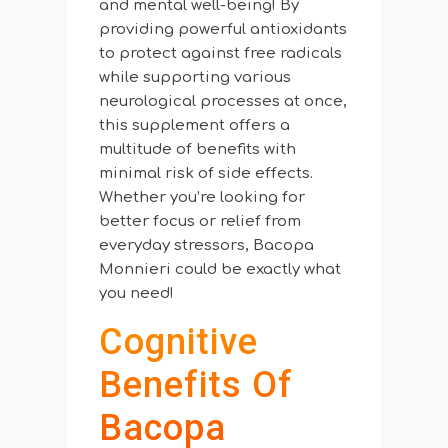
and mental well-being! By
providing powerful antioxidants
to protect against free radicals
while supporting various
neurological processes at once,
this supplement offers a
multitude of benefits with
minimal risk of side effects.
Whether you’re looking for
better focus or relief from
everyday stressors, Bacopa
Monnieri could be exactly what
you need!
Cognitive
Benefits Of
Bacopa