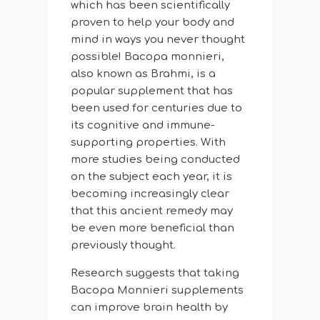
which has been scientifically
proven to help your body and
mind in ways you never thought
possible! Bacopa monnieri,
also known as Brahmi, is a
popular supplement that has
been used for centuries due to
its cognitive and immune-
supporting properties. With
more studies being conducted
on the subject each year, it is
becoming increasingly clear
that this ancient remedy may
be even more beneficial than
previously thought.
Research suggests that taking
Bacopa Monnieri supplements
can improve brain health by