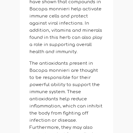
have shown that compounds in
Bacopa monnieri help activate
immune cells and protect
against viral infections. In
addition, vitamins and minerals
found in this herb can also play
a role in supporting overall
health and immunity.
The antioxidants present in
Bacopa monnieri are thought
to be responsible for their
powerful ability to support the
immune system. These
antioxidants help reduce
inflammation, which can inhibit
the body from fighting off
infection or disease.
Furthermore, they may also