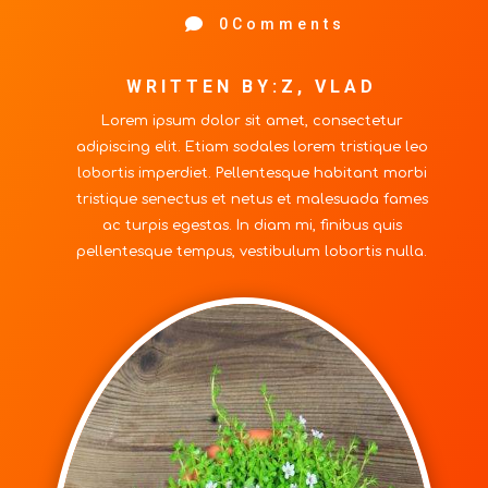

0Comments
WRITTEN BY:Z, VLAD
Lorem ipsum dolor sit amet, consectetur
adipiscing elit. Etiam sodales lorem tristique leo
lobortis imperdiet. Pellentesque habitant morbi
tristique senectus et netus et malesuada fames
ac turpis egestas. In diam mi, finibus quis
pellentesque tempus, vestibulum lobortis nulla.