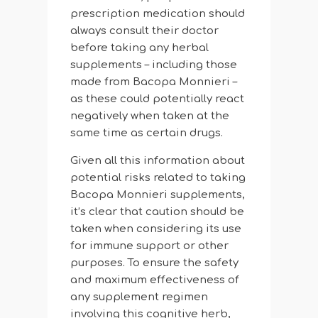
prescription medication should
always consult their doctor
before taking any herbal
supplements – including those
made from Bacopa Monnieri –
as these could potentially react
negatively when taken at the
same time as certain drugs.
Given all this information about
potential risks related to taking
Bacopa Monnieri supplements,
it’s clear that caution should be
taken when considering its use
for immune support or other
purposes. To ensure the safety
and maximum effectiveness of
any supplement regimen
involving this cognitive herb,