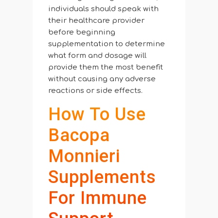
individuals should speak with
their healthcare provider
before beginning
supplementation to determine
what form and dosage will
provide them the most benefit
without causing any adverse
reactions or side effects.
How To Use
Bacopa
Monnieri
Supplements
For Immune