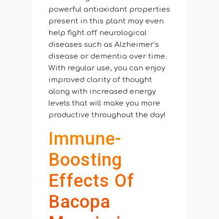
powerful antioxidant properties
present in this plant may even
help fight off neurological
diseases such as Alzheimer’s
disease or dementia over time.
With regular use, you can enjoy
improved clarity of thought
along with increased energy
levels that will make you more
productive throughout the day!
Immune-
Boosting
Effects Of
Bacopa