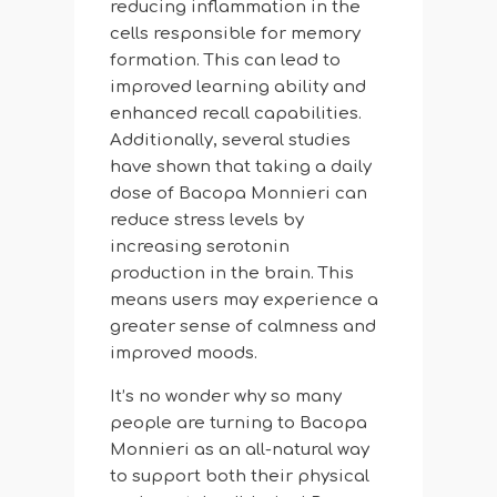
reducing inflammation in the
cells responsible for memory
formation. This can lead to
improved learning ability and
enhanced recall capabilities.
Additionally, several studies
have shown that taking a daily
dose of Bacopa Monnieri can
reduce stress levels by
increasing serotonin
production in the brain. This
means users may experience a
greater sense of calmness and
improved moods.
It’s no wonder why so many
people are turning to Bacopa
Monnieri as an all-natural way
to support both their physical