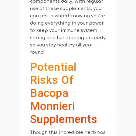
components daily. With regular
use of these supplements, you
can rest assured knowing you’re
doing everything in your power
to keep your immune system
strong and functioning properly
so you stay healthy all year
round!
Potential
Risks Of
Bacopa
Monnieri
Supplements
Though this incredible herb has