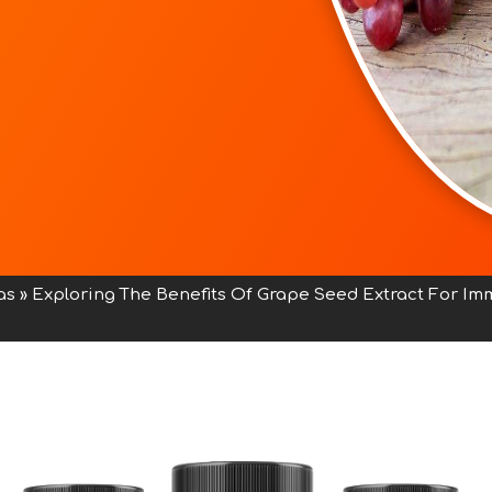
as
»
Exploring The Benefits Of Grape Seed Extract For I