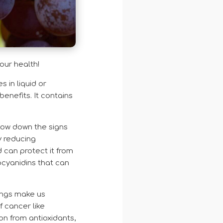
your health!
 in liquid or
enefits. It contains
low down the signs
y reducing
d can protect it from
ocyanidins that can
ings make us
f cancer like
n from antioxidants,