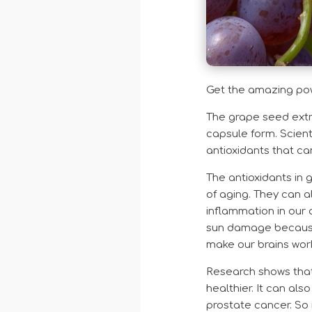
Get the amazing powe
The grape seed extra
capsule form. Scient
antioxidants that c
The antioxidants in 
of aging. They can a
inflammation in our 
sun damage because 
make our brains work
Research shows that 
healthier. It can al
prostate cancer. So 