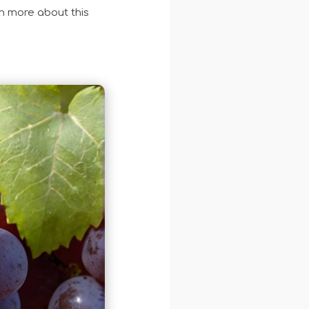
n more about this