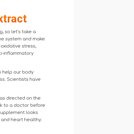
xtract
 so let’s take a
mune system and make
 oxidative stress,
ti-inflammatory
o help our body
ss. Scientists have
 as directed on the
alk to a doctor before
s supplement looks
 and heart healthy
.