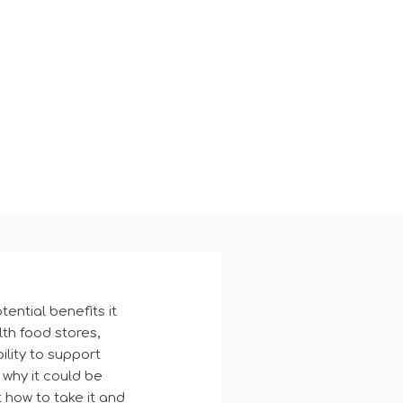
ential benefits it
th food stores,
ility to support
 why it could be
t how to take it and