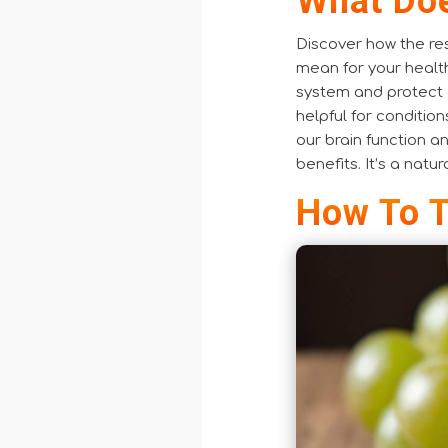
What Doe
Discover how the res
mean for your healt
system and protect o
helpful for condition
our brain function a
benefits. It’s a natu
How To T