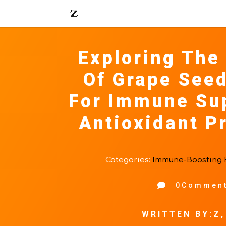
Exploring The
Of Grape Seed
For Immune Su
Antioxidant P
Categories:
Immune-Boosting 

0Commen
WRITTEN BY:Z,