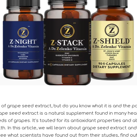
f grape seed extract, but do you know what it is and the pot
ape seed extract is a natural supplement found in many heal
s of grapes. It’s touted for its antioxidant properties and ab
. In this article, we will learn about grape seed extract and
see what scientists have found out from their studies, find ou