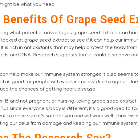
might be what you need!
l Benefits Of Grape Seed E
ing what potential advantages grape seed extract can bring,
e looked at grape seed extract to see if it can help our im
 It is rich in antioxidants that may help protect the body from
lls and DNA. Research suggests that it could also have an
can help make our immune system stronger. It also seems t
ich is good for people with weak immunity due to age or illne
duce the chances of getting heart disease.
ver 18 and not pregnant or nursing, taking grape seed extract
. But since everyone’s body is different, it’s a good idea to t
t to make sure it’s safe for you and will work well. Thus, hi
cting our cells from damage and keeping our immune system