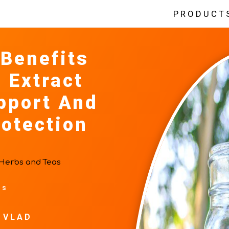
PRODUCT
 Benefits
 Extract
pport And
rotection
Herbs and Teas
ts
 VLAD