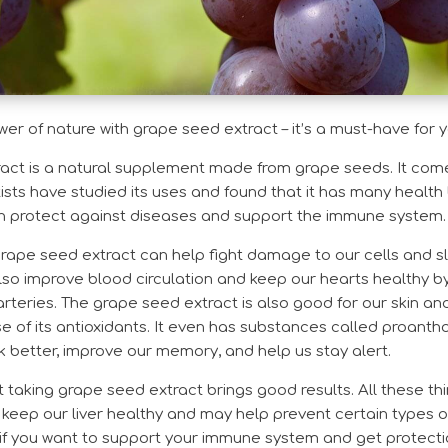
r of nature with grape seed extract – it’s a must-have for 
ct is a natural supplement made from grape seeds. It comes
ists have studied its uses and found that it has many health b
an protect against diseases and support the immune system.
grape seed extract can help fight damage to our cells and s
lso improve blood circulation and keep our hearts healthy b
arteries. The grape seed extract is also good for our skin an
of its antioxidants. It even has substances called proanth
 better, improve our memory, and help us stay alert.
taking grape seed extract brings good results. All these th
so keep our liver healthy and may help prevent certain types o
if you want to support your immune system and get protectio