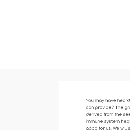
You may have heard o
can provide? The gr
derived from the seed
immune system health
good for us. We will 