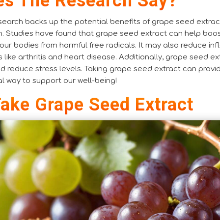
s The Research Say?
earch backs up the potential benefits of grape seed extrac
h. Studies have found that grape seed extract can help boo
ur bodies from harmful free radicals. It may also reduce inf
s like arthritis and heart disease. Additionally, grape seed e
nd reduce stress levels. Taking grape seed extract can prov
ral way to support our well-being!
ake Grape Seed Extract