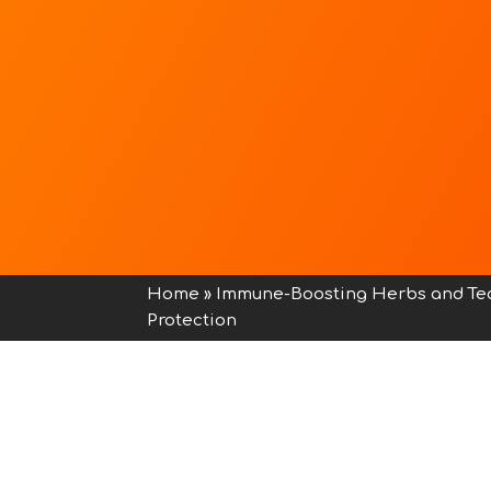
Home
»
Immune-Boosting Herbs and Te
Protection