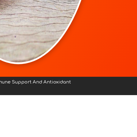
mmune Support And Antioxidant