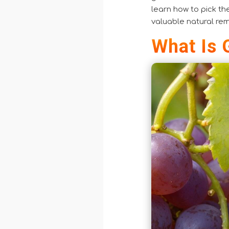
learn how to pick th
valuable natural re
What Is 