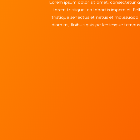
Lorem ipsum dolor sit amet, consectetur ad
lorem tristique leo lobortis imperdiet. P
tristique senectus et netus et malesuada 
diam mi, finibus quis pellentesque tempus,