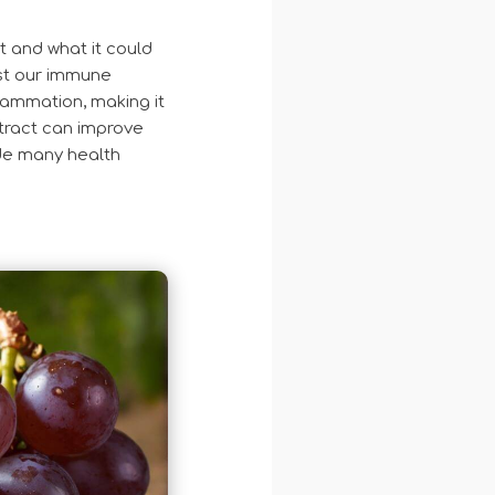
t and what it could
st our immune
lammation, making it
xtract can improve
ide many health