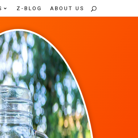
S
Z-BLOG
ABOUT US