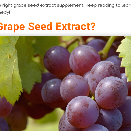
e right grape seed extract supplement. Keep reading to lear
medy!
Grape Seed Extract?