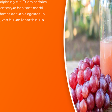
ipiscing elit. Etiam sodales
ellentesque habitant morbi
fames ac turpis egestas. In
 vestibulum lobortis nulla.