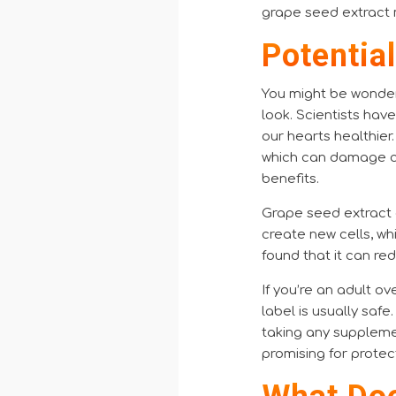
grape seed extract 
Potentia
You might be wonder
look. Scientists hav
our hearts healthier.
which can damage ce
benefits.
Grape seed extract 
create new cells, wh
found that it can re
If you’re an adult o
label is usually safe
taking any supplemen
promising for prote