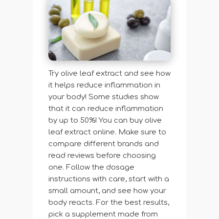
Try olive leaf extract and see how
it helps reduce inflammation in
your body! Some studies show
that it can reduce inflammation
by up to 50%! You can buy olive
leaf extract online. Make sure to
compare different brands and
read reviews before choosing
one. Follow the dosage
instructions with care, start with a
small amount, and see how your
body reacts. For the best results,
pick a supplement made from