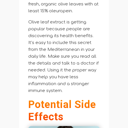
fresh, organic olive leaves with at
least 15% oleuropein.
Olive leaf extract is getting
popular because people are
discovering its health benefits.
It’s easy to include this secret
from the Mediterranean in your
daily life. Make sure you read all
the details and talk to a doctor if
needed. Using it the proper way
may help you have less
inflammation and a stronger
immune system.
Potential Side
Effects