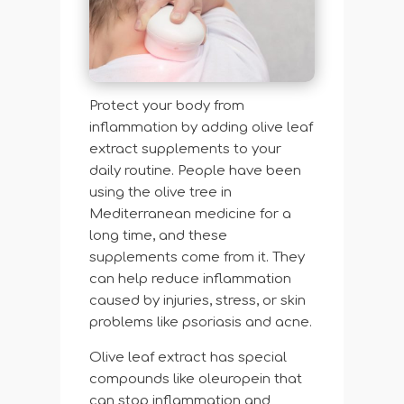
Protect your body from
inflammation by adding olive leaf
extract supplements to your
daily routine. People have been
using the olive tree in
Mediterranean medicine for a
long time, and these
supplements come from it. They
can help reduce inflammation
caused by injuries, stress, or skin
problems like psoriasis and acne.
Olive leaf extract has special
compounds like oleuropein that
can stop inflammation and