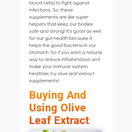
blood cells) to fight against
infections. So, these
supplements are like super
helpers that keep our bodies
safe and strong! It’s good as well
for our gut health because it
helps the good bacteria in our
stomach. So if you want a natural
way to reduce inflammation and
make your immune system
healthier, try olive leaf extract
supplements!
Buying And
Using Olive
Leaf Extract