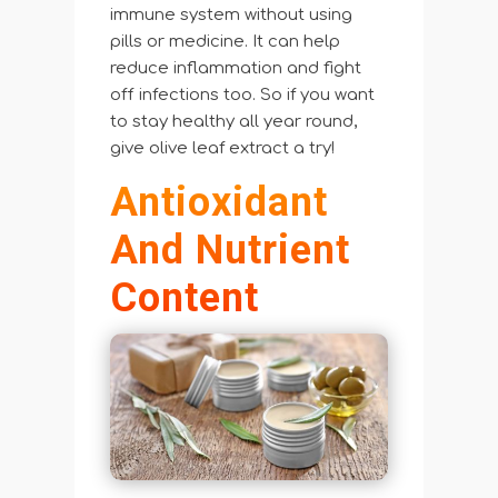
immune system without using
pills or medicine. It can help
reduce inflammation and fight
off infections too. So if you want
to stay healthy all year round,
give olive leaf extract a try!
Antioxidant
And Nutrient
Content