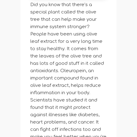
Did you know that there’s a
special plant called the olive
tree that can help make your
immune system stronger?
People have been using olive
leaf extract for a very long time
to stay healthy. It comes from
the leaves of the olive tree and
has lots of good stuff in it called
antioxidants. Oleuropein, an
important compound found in
olive leaf extract, helps reduce
inflammation in your body.
Scientists have studied it and
found that it might protect
against illnesses like diabetes,
heart problems, and cancer. It
can fight off infections too and
make you feel better when you’re