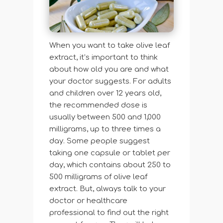
When you want to take olive leaf
extract, it’s important to think
about how old you are and what
your doctor suggests. For adults
and children over 12 years old,
the recommended dose is
usually between 500 and 1,000
milligrams, up to three times a
day. Some people suggest
taking one capsule or tablet per
day, which contains about 250 to
500 milligrams of olive leaf
extract. But, always talk to your
doctor or healthcare
professional to find out the right