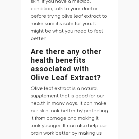
skin. If you have a medical
condition, talk to your doctor
before trying olive leaf extract to
make sure it’s safe for you. It
might be what you need to feel
better!
Are there any other
health benefits
associated with
Olive Leaf Extract?
Olive leaf extract is a natural
supplement that is good for our
health in many ways. It can make
our skin look better by protecting
it from damage and making it
look younger. It can also help our
brain work better by making us