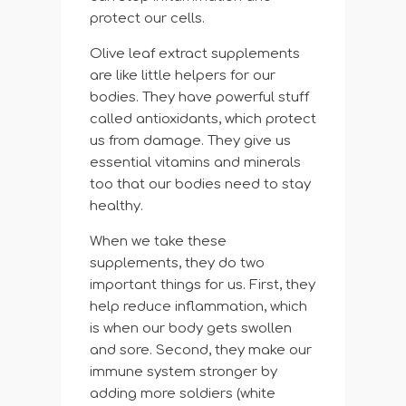
protect our cells.
Olive leaf extract supplements
are like little helpers for our
bodies. They have powerful stuff
called antioxidants, which protect
us from damage. They give us
essential vitamins and minerals
too that our bodies need to stay
healthy.
When we take these
supplements, they do two
important things for us. First, they
help reduce inflammation, which
is when our body gets swollen
and sore. Second, they make our
immune system stronger by
adding more soldiers (white