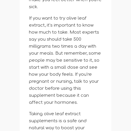
sick.
If you want to try olive leaf
extract, it’s important to know
how much to take. Most experts
say you should take 500
milligrams two times a day with
your meals. But remember, some
people may be sensitive to it, so
start with a small dose and see
how your body feels. If you’re
pregnant or nursing, talk to your
doctor before using this
supplement because it can
affect your hormones.
Taking olive leaf extract
supplements is a safe and
natural way to boost your