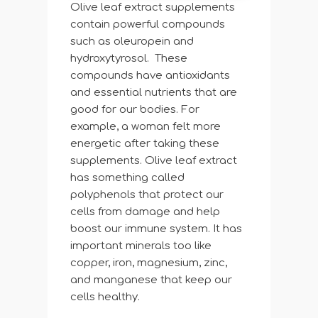
Olive leaf extract supplements
contain powerful compounds
such as oleuropein and
hydroxytyrosol. These
compounds have antioxidants
and essential nutrients that are
good for our bodies. For
example, a woman felt more
energetic after taking these
supplements. Olive leaf extract
has something called
polyphenols that protect our
cells from damage and help
boost our immune system. It has
important minerals too like
copper, iron, magnesium, zinc,
and manganese that keep our
cells healthy.