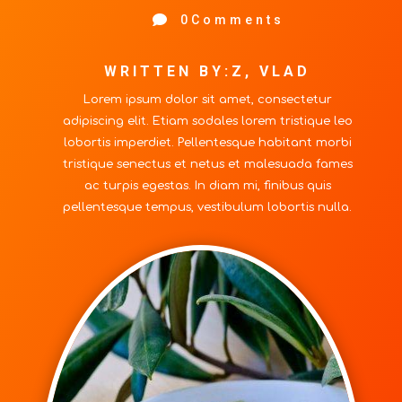

0Comments
WRITTEN BY:Z, VLAD
Lorem ipsum dolor sit amet, consectetur
adipiscing elit. Etiam sodales lorem tristique leo
lobortis imperdiet. Pellentesque habitant morbi
tristique senectus et netus et malesuada fames
ac turpis egestas. In diam mi, finibus quis
pellentesque tempus, vestibulum lobortis nulla.