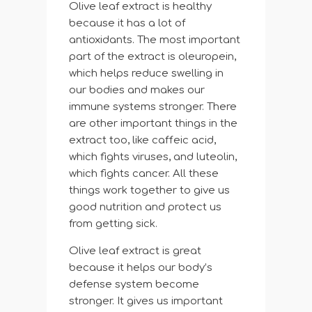
Olive leaf extract is healthy
because it has a lot of
antioxidants. The most important
part of the extract is oleuropein,
which helps reduce swelling in
our bodies and makes our
immune systems stronger. There
are other important things in the
extract too, like caffeic acid,
which fights viruses, and luteolin,
which fights cancer. All these
things work together to give us
good nutrition and protect us
from getting sick.
Olive leaf extract is great
because it helps our body’s
defense system become
stronger. It gives us important