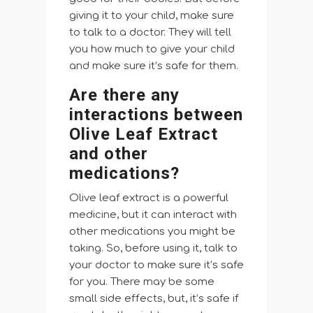
giving it to your child, make sure
to talk to a doctor. They will tell
you how much to give your child
and make sure it’s safe for them.
Are there any
interactions between
Olive Leaf Extract
and other
medications?
Olive leaf extract is a powerful
medicine, but it can interact with
other medications you might be
taking. So, before using it, talk to
your doctor to make sure it’s safe
for you. There may be some
small side effects, but, it’s safe if