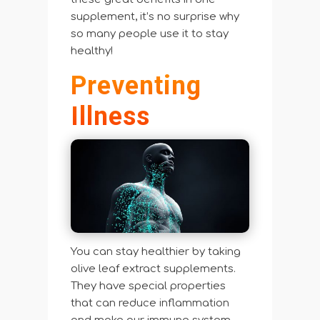
supplement, it’s no surprise why
so many people use it to stay
healthy!
Preventing
Illness
You can stay healthier by taking
olive leaf extract supplements.
They have special properties
that can reduce inflammation