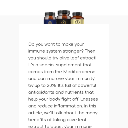
Do you want to make your
immune system stronger? Then
you should try olive leaf extract!
It’s a special supplement that
comes from the Mediterranean
and can improve your immunity
by up to 20%. It’s full of powerful
antioxidants and nutrients that
help your body fight off illnesses
and reduce inflammation. In this
article, we’ll talk about the many
benefits of taking olive leaf
extract to boost your immune