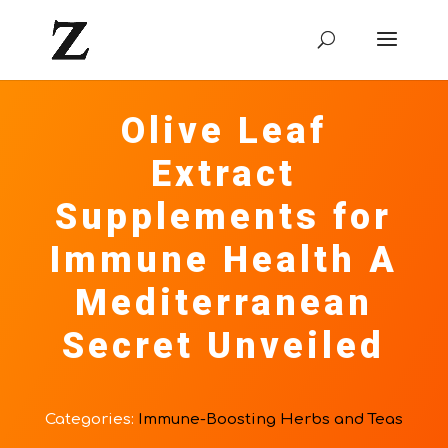
Olive Leaf
Extract
Supplements for
Immune Health A
Mediterranean
Secret Unveiled
Categories:
Immune-Boosting Herbs and Teas