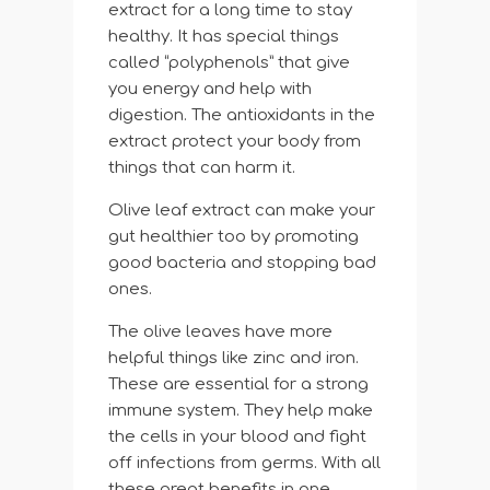
extract for a long time to stay
healthy. It has special things
called “polyphenols” that give
you energy and help with
digestion. The antioxidants in the
extract protect your body from
things that can harm it.
Olive leaf extract can make your
gut healthier too by promoting
good bacteria and stopping bad
ones.
The olive leaves have more
helpful things like zinc and iron.
These are essential for a strong
immune system. They help make
the cells in your blood and fight
off infections from germs. With all
these great benefits in one