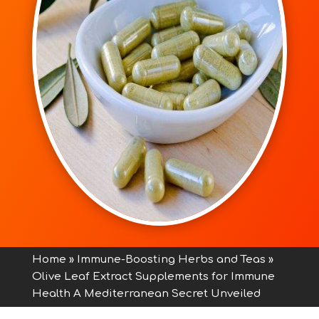
Home
»
Immune-Boosting Herbs and Teas
»
Olive Leaf Extract Supplements for Immune
Health A Mediterranean Secret Unveiled