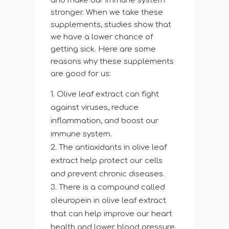
and make our immune system
stronger. When we take these
supplements, studies show that
we have a lower chance of
getting sick. Here are some
reasons why these supplements
are good for us:
Olive leaf extract can fight
against viruses, reduce
inflammation, and boost our
immune system.
The antioxidants in olive leaf
extract help protect our cells
and prevent chronic diseases.
There is a compound called
oleuropein in olive leaf extract
that can help improve our heart
health and lower blood pressure.