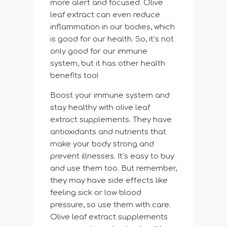
more alert and focused. Olive
leaf extract can even reduce
inflammation in our bodies, which
is good for our health. So, it’s not
only good for our immune
system, but it has other health
benefits too!
Boost your immune system and
stay healthy with olive leaf
extract supplements. They have
antioxidants and nutrients that
make your body strong and
prevent illnesses. It’s easy to buy
and use them too. But remember,
they may have side effects like
feeling sick or low blood
pressure, so use them with care.
Olive leaf extract supplements