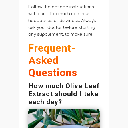
Follow the dosage instructions
with care. Too much can cause
headaches or dizziness. Always
ask your doctor before starting
any supplement, to make sure
Frequent-
Asked
Questions
How much Olive Leaf
Extract should I take
each day?