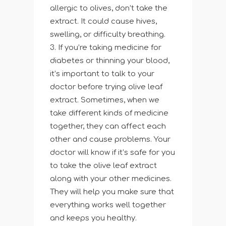
allergic to olives, don’t take the
extract. It could cause hives,
swelling, or difficulty breathing.
If you’re taking medicine for
diabetes or thinning your blood,
it’s important to talk to your
doctor before trying olive leaf
extract. Sometimes, when we
take different kinds of medicine
together, they can affect each
other and cause problems. Your
doctor will know if it’s safe for you
to take the olive leaf extract
along with your other medicines.
They will help you make sure that
everything works well together
and keeps you healthy.