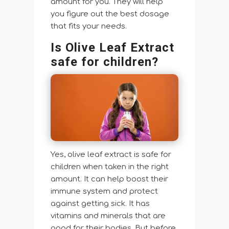
amount for you. They will help
you figure out the best dosage
that fits your needs.
Is Olive Leaf Extract
safe for children?
Yes, olive leaf extract is safe for
children when taken in the right
amount. It can help boost their
immune system and protect
against getting sick. It has
vitamins and minerals that are
good for their bodies. But before