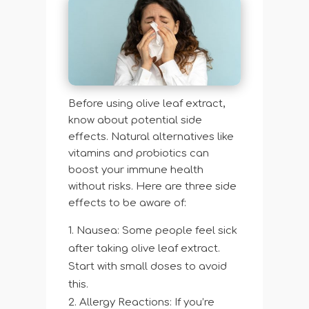
Before using olive leaf extract,
know about potential side
effects. Natural alternatives like
vitamins and probiotics can
boost your immune health
without risks. Here are three side
effects to be aware of:
Nausea: Some people feel sick
after taking olive leaf extract.
Start with small doses to avoid
this.
Allergy Reactions: If you’re