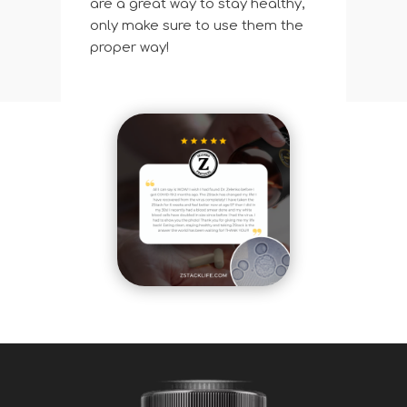
are a great way to stay healthy,
only make sure to use them the
proper way!