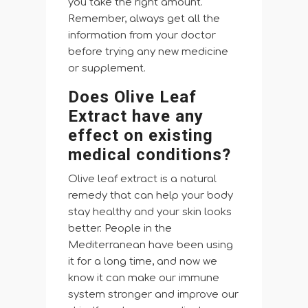
you take the right amount.
Remember, always get all the
information from your doctor
before trying any new medicine
or supplement.
Does Olive Leaf
Extract have any
effect on existing
medical conditions?
Olive leaf extract is a natural
remedy that can help your body
stay healthy and your skin looks
better. People in the
Mediterranean have been using
it for a long time, and now we
know it can make our immune
system stronger and improve our