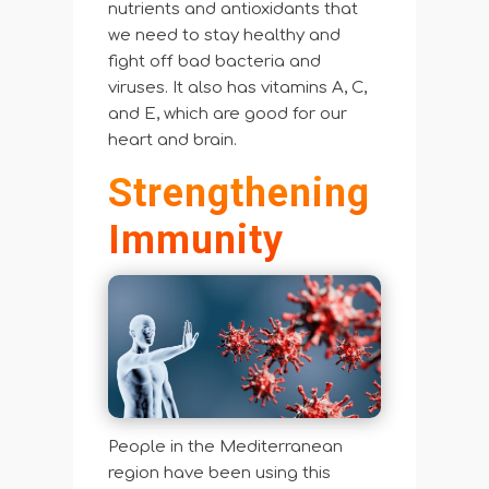
nutrients and antioxidants that
we need to stay healthy and
fight off bad bacteria and
viruses. It also has vitamins A, C,
and E, which are good for our
heart and brain.
Strengthening
Immunity
People in the Mediterranean
region have been using this