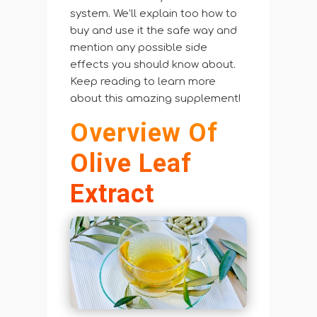
system. We’ll explain too how to
buy and use it the safe way and
mention any possible side
effects you should know about.
Keep reading to learn more
about this amazing supplement!
Overview Of
Olive Leaf
Extract