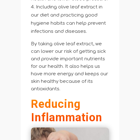
Including olive leaf extract in
our diet and practicing good
hygiene habits can help prevent
infections and diseases.
By taking olive leaf extract, we
can lower our risk of getting sick
and provide important nutrients
for our health. It also helps us
have more energy and keeps our
skin healthy because of its
antioxidants.
Reducing
Inflammation