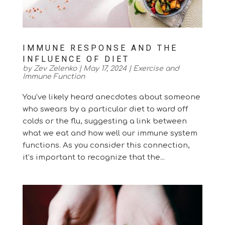
IMMUNE RESPONSE AND THE
INFLUENCE OF DIET
by
Zev Zelenko
|
May 17, 2024
|
Exercise and
Immune Function
You’ve likely heard anecdotes about someone
who swears by a particular diet to ward off
colds or the flu, suggesting a link between
what we eat and how well our immune system
functions. As you consider this connection,
it’s important to recognize that the...