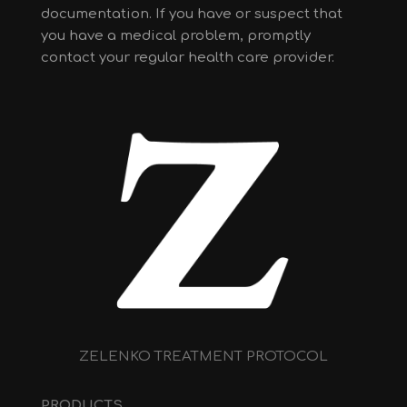
documentation. If you have or suspect that
you have a medical problem, promptly
contact your regular health care provider.
ZELENKO TREATMENT PROTOCOL
PRODUCTS