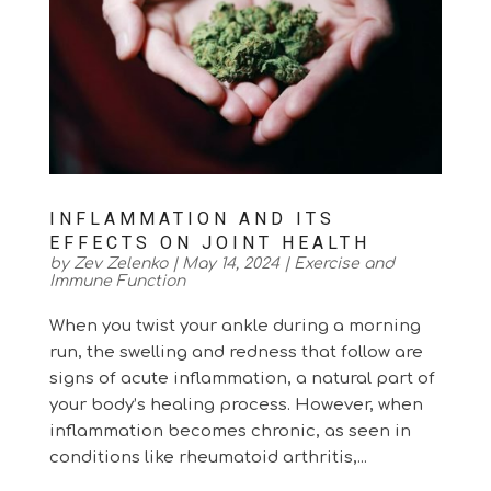
INFLAMMATION AND ITS
EFFECTS ON JOINT HEALTH
by
Zev Zelenko
|
May 14, 2024
|
Exercise and
Immune Function
When you twist your ankle during a morning
run, the swelling and redness that follow are
signs of acute inflammation, a natural part of
your body’s healing process. However, when
inflammation becomes chronic, as seen in
conditions like rheumatoid arthritis,...