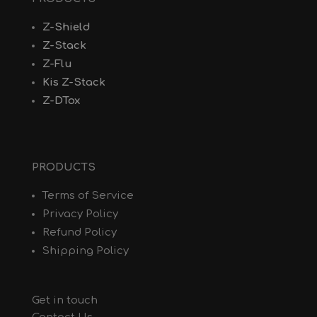
Z-Shield
Z-Stack
Z-Flu
Kis Z-Stack
Z-DTox
PRODUCTS
Terms of Service
Privacy Policy
Refund Policy
Shipping Policy
Get in touch