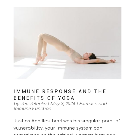
IMMUNE RESPONSE AND THE
BENEFITS OF YOGA
by
Zev Zelenko
|
May 3, 2024
|
Exercise and
Immune Function
Just as Achilles’ heel was his singular point of
vulnerability, your immune system can