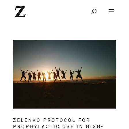
ZELENKO PROTOCOL FOR
PROPHYLACTIC USE IN HIGH-