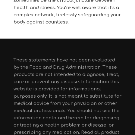
sometimes be the critical juncture between
health and illness. You’re well aware that it’s a
complex network, tirelessly safeguarding your
body against countless...
These statements have not been evaluated
by the Food and Drug Administration. These
products are not intended to diagnose, treat,
cure or prevent any disease. Information this
website is provided for informational
purposes only. It is not meant to substitute for
medical advice from your physician or other
medical professionals. You should not use the
information contained herein for diagnosing
or treating a health problem or disease, or
prescribing any medication. Read all product