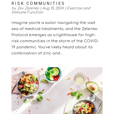
RISK COMMUNITIES
by
Zev Zelenko
|
Aug 10, 2024
|
Exercise and
Immune Function
Imagine you’re a sailor navigating the vast
sea of medical treatments, and the Zelenko
Protocol emerges as a lighthouse for high-
risk communities in the storm of the COVID-
19 pandemic. You’ve likely heard about its
combination of zinc and...