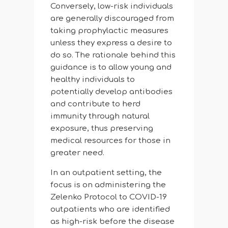
Conversely, low-risk individuals
are generally discouraged from
taking prophylactic measures
unless they express a desire to
do so. The rationale behind this
guidance is to allow young and
healthy individuals to
potentially develop antibodies
and contribute to herd
immunity through natural
exposure, thus preserving
medical resources for those in
greater need.
In an outpatient setting, the
focus is on administering the
Zelenko Protocol to COVID-19
outpatients who are identified
as high-risk before the disease