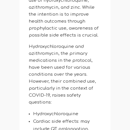
use of hydroxychloroquine,
azithromycin, and zinc. While
the intention is to improve
health outcomes through
prophylactic use, awareness of
possible side effects is crucial.
Hydroxychloroquine and
azithromycin, the primary
medications in the protocol,
have been used for various
conditions over the years.
However, their combined use,
particularly in the context of
COVID-19, raises safety
questions:
Hydroxychloroquine
Cardiac side effects: may
include QT prolongation,