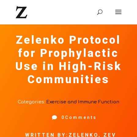
Zelenko Protocol
for Prophylactic
Use in High-Risk
Communities
Categories:
Exercise and Immune Function

0Comments
WRITTEN BY:ZELENKO, ZEV