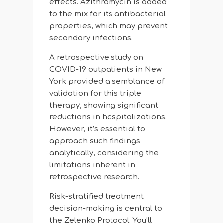
effects. Azithromycin is added
to the mix for its antibacterial
properties, which may prevent
secondary infections.
A retrospective study on
COVID-19 outpatients in New
York provided a semblance of
validation for this triple
therapy, showing significant
reductions in hospitalizations.
However, it’s essential to
approach such findings
analytically, considering the
limitations inherent in
retrospective research.
Risk-stratified treatment
decision-making is central to
the Zelenko Protocol. You’ll