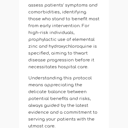
assess patients’ symptoms and
comorbidities, identifying
those who stand to benefit most
from early intervention. For
high-risk individuals,
prophylactic use of elemental
zinc and hydroxychloroquine is
specified, aiming to thwart
disease progression before it
necessitates hospital care.
Understanding this protocol
means appreciating the
delicate balance between
potential benefits and risks,
always guided by the latest
evidence and a commitment to
serving your patients with the
utmost care.