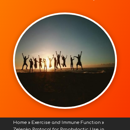
Home
»
Exercise and Immune Function
»
Zelenko Protocol for Prophylactic Use in