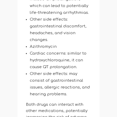
which can lead to potentially
life-threatening arrhythmias.
Other side effects:
gastrointestinal discomfort,
headaches, and vision
changes.
Azithromycin
Cardiac concerns: similar to
hydroxychloroquine, it can
cause QT prolongation.
Other side effects: may
consist of gastrointestinal
issues, allergic reactions, and
hearing problems.
Both drugs can interact with
other medications, potentially