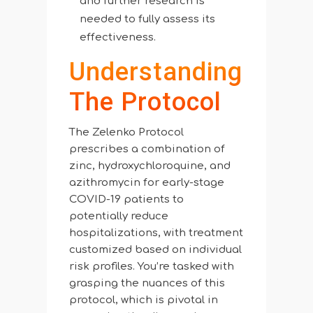
and further research is
needed to fully assess its
effectiveness.
Understanding
The Protocol
The Zelenko Protocol
prescribes a combination of
zinc, hydroxychloroquine, and
azithromycin for early-stage
COVID-19 patients to
potentially reduce
hospitalizations, with treatment
customized based on individual
risk profiles. You’re tasked with
grasping the nuances of this
protocol, which is pivotal in