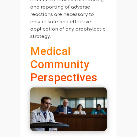
and reporting of adverse
reactions are necessary to
ensure safe and effective
application of any prophylactic
strategy.
Medical
Community
Perspectives