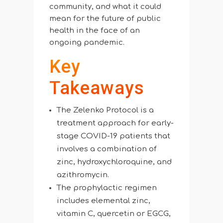
community, and what it could
mean for the future of public
health in the face of an
ongoing pandemic.
Key
Takeaways
The Zelenko Protocol is a
treatment approach for early-
stage COVID-19 patients that
involves a combination of
zinc, hydroxychloroquine, and
azithromycin.
The prophylactic regimen
includes elemental zinc,
vitamin C, quercetin or EGCG,