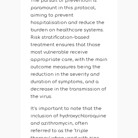
The pursuit of prevention is
paramount in this protocol,
aiming to prevent
hospitalisation and reduce the
burden on healthcare systems.
Risk stratification-based
treatment ensures that those
most vulnerable receive
appropriate care, with the main
outcome measures being the
reduction in the severity and
duration of symptoms, and a
decrease in the transmission of
the virus.
It’s important to note that the
inclusion of hydroxychloroquine
and azithromycin, often
referred to as the ‘triple