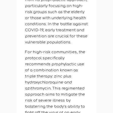
particularly focusing on high-
risk groups such as the elderly
or those with underlying health
conditions. In the battle against
COVID-19, early treatment and
prevention are crucial for these
vulnerable populations.
For high-risk communities, the
protocol specifically
recommends prophylactic use
of a combination known as
triple therapy: zinc plus
hydroxychloroquine and
azithromycin. This regimented
approach aims to mitigate the
risk of severe illness by
bolstering the body’s ability to
fight off the virus at an early