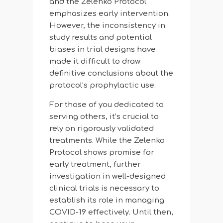
and the Zelenko Protocol
emphasizes early intervention.
However, the inconsistency in
study results and potential
biases in trial designs have
made it difficult to draw
definitive conclusions about the
protocol’s prophylactic use.
For those of you dedicated to
serving others, it’s crucial to
rely on rigorously validated
treatments. While the Zelenko
Protocol shows promise for
early treatment, further
investigation in well-designed
clinical trials is necessary to
establish its role in managing
COVID-19 effectively. Until then,