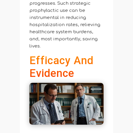
progresses. Such strategic
prophylactic use can be
instrumental in reducing
hospitalization rates, relieving
healthcare system burdens,
and, most importantly, saving
lives.
Efficacy And
Evidence