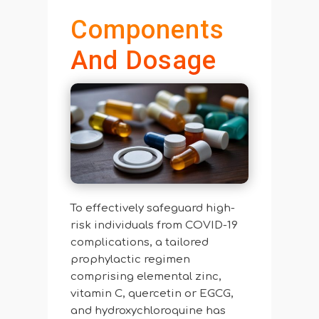
Components
And Dosage
To effectively safeguard high-
risk individuals from COVID-19
complications, a tailored
prophylactic regimen
comprising elemental zinc,
vitamin C, quercetin or EGCG,
and hydroxychloroquine has