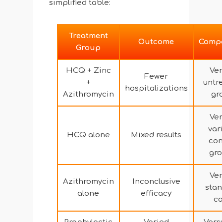
simplified table:
Treatment
Outcome
Comp
Group
HCQ + Zinc
Ve
Fewer
+
untr
hospitalizations
Azithromycin
gr
Ve
var
HCQ alone
Mixed results
con
gr
Ve
Azithromycin
Inconclusive
sta
alone
efficacy
c