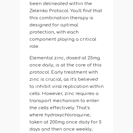
been delineated within the
Zelenko Protocol. You’ll find that
this combination therapy is
designed for optimal
protection, with each
component playing a critical
role.
Elemental zinc, dosed at 25mg
once daily, is at the core of this
protocol. Early treatment with
zinc is crucial, as it’s believed
to inhibit viral replication within
cells. However, zinc requires a
transport mechanism to enter
the cells effectively. That’s
where hydroxychloroquine,
taken at 200mg once daily for 5
days and then once weekly,