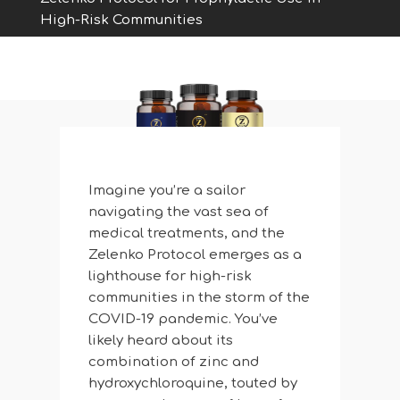
High-Risk Communities
Imagine you’re a sailor
navigating the vast sea of
medical treatments, and the
Zelenko Protocol emerges as a
lighthouse for high-risk
communities in the storm of the
COVID-19 pandemic. You’ve
likely heard about its
combination of zinc and
hydroxychloroquine, touted by