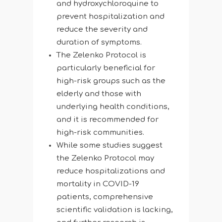
and hydroxychloroquine to
prevent hospitalization and
reduce the severity and
duration of symptoms.
The Zelenko Protocol is
particularly beneficial for
high-risk groups such as the
elderly and those with
underlying health conditions,
and it is recommended for
high-risk communities.
While some studies suggest
the Zelenko Protocol may
reduce hospitalizations and
mortality in COVID-19
patients, comprehensive
scientific validation is lacking,