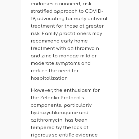
endorses a nuanced, risk-
stratified approach to COVID-
19, advocating for early antiviral
treatment for those at greater
risk. Family practitioners may
recommend early home
treatment with azithromycin
and zinc to manage mild or
moderate symptoms and
reduce the need for
hospitalization.
However, the enthusiasm for
the Zelenko Protocol’s
components, particularly
hydroxychloroquine and
azithromycin, has been
tempered by the lack of
rigorous scientific evidence