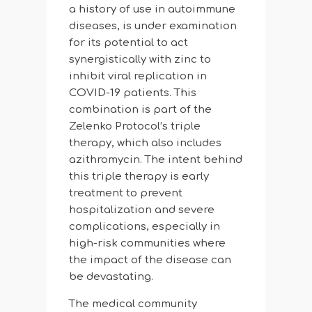
a history of use in autoimmune
diseases, is under examination
for its potential to act
synergistically with zinc to
inhibit viral replication in
COVID-19 patients. This
combination is part of the
Zelenko Protocol’s triple
therapy, which also includes
azithromycin. The intent behind
this triple therapy is early
treatment to prevent
hospitalization and severe
complications, especially in
high-risk communities where
the impact of the disease can
be devastating.
The medical community