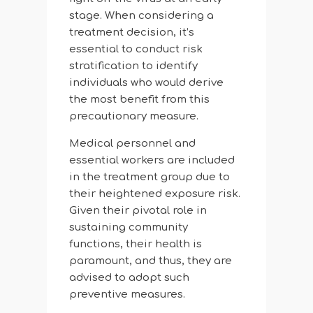
stage. When considering a
treatment decision, it’s
essential to conduct risk
stratification to identify
individuals who would derive
the most benefit from this
precautionary measure.
Medical personnel and
essential workers are included
in the treatment group due to
their heightened exposure risk.
Given their pivotal role in
sustaining community
functions, their health is
paramount, and thus, they are
advised to adopt such
preventive measures.