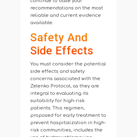
continue to base your
recommendations on the most
reliable and current evidence
available.
Safety And
Side Effects
You must consider the potential
side effects and safety
concerns associated with the
Zelenko Protocol, as they are
integral to evaluating its
suitability for high-risk
patients. This regimen,
proposed for early treatment to
prevent hospitalization in high-
risk communities, includes the