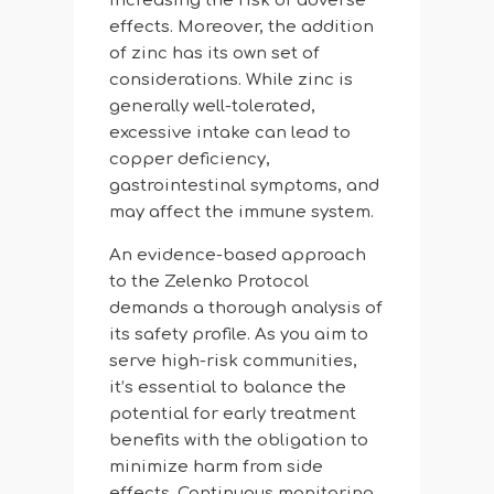
increasing the risk of adverse
effects. Moreover, the addition
of zinc has its own set of
considerations. While zinc is
generally well-tolerated,
excessive intake can lead to
copper deficiency,
gastrointestinal symptoms, and
may affect the immune system.
An evidence-based approach
to the Zelenko Protocol
demands a thorough analysis of
its safety profile. As you aim to
serve high-risk communities,
it’s essential to balance the
potential for early treatment
benefits with the obligation to
minimize harm from side
effects. Continuous monitoring