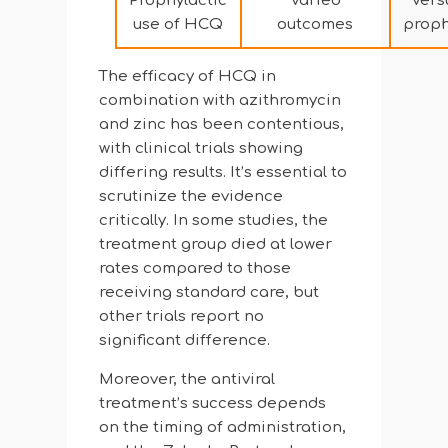
Prophylactic
Varied
Vers
use of HCQ
outcomes
proph
The efficacy of HCQ in
combination with azithromycin
and zinc has been contentious,
with clinical trials showing
differing results. It’s essential to
scrutinize the evidence
critically. In some studies, the
treatment group died at lower
rates compared to those
receiving standard care, but
other trials report no
significant difference.
Moreover, the antiviral
treatment’s success depends
on the timing of administration,