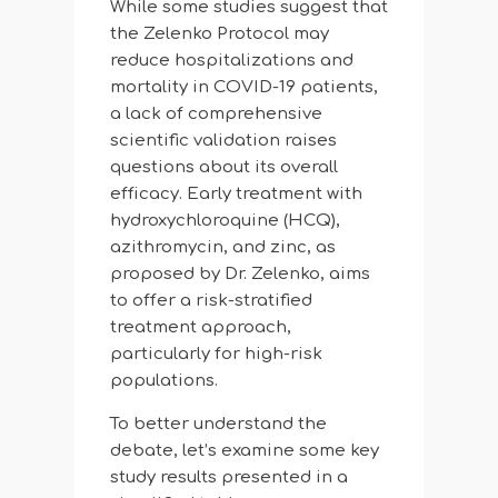
While some studies suggest that
the Zelenko Protocol may
reduce hospitalizations and
mortality in COVID-19 patients,
a lack of comprehensive
scientific validation raises
questions about its overall
efficacy. Early treatment with
hydroxychloroquine (HCQ),
azithromycin, and zinc, as
proposed by Dr. Zelenko, aims
to offer a risk-stratified
treatment approach,
particularly for high-risk
populations.
To better understand the
debate, let’s examine some key
study results presented in a