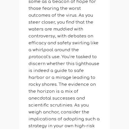
some as a beacon of hope for
those fearing the worst
outcomes of the virus. As you
steer closer, you find that the
waters are muddied with
controversy, with debates on
efficacy and safety swirling like
a whirlpool around the
protocol’s use. You’re tasked to
discern whether this lighthouse
is indeed a guide to safe
harbor or a mirage leading to
rocky shores. The evidence on
the horizon is a mix of
anecdotal successes and
scientific scrutinies. As you
weigh anchor, consider the
implications of adopting such a
strategy in your own high-risk