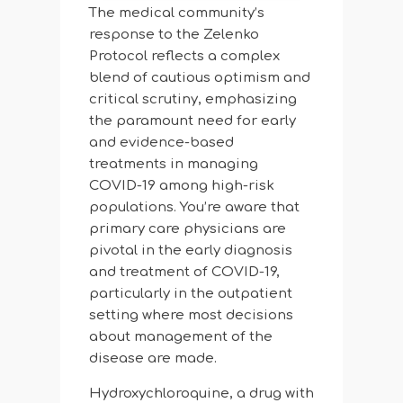
The medical community’s
response to the Zelenko
Protocol reflects a complex
blend of cautious optimism and
critical scrutiny, emphasizing
the paramount need for early
and evidence-based
treatments in managing
COVID-19 among high-risk
populations. You’re aware that
primary care physicians are
pivotal in the early diagnosis
and treatment of COVID-19,
particularly in the outpatient
setting where most decisions
about management of the
disease are made.
Hydroxychloroquine, a drug with