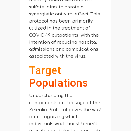
therapy’ when used with zinc
sulfate, aims to create a
synergistic antiviral effect. This
protocol has been primarily
utilized in the treatment of
COVID-19 outpatients, with the
intention of reducing hospital
admissions and complications
associated with the virus.
Target
Populations
Understanding the
components and dosage of the
Zelenko Protocol paves the way
for recognizing which
individuals would most benefit
from its prophylactic approach,