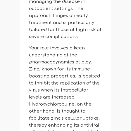
managing the disease in
outpatient settings. The
approach hinges on early
treatment and is particularly
tailored for those at high risk of
severe complications.
Your role involves a keen
understanding of the
pharmacodynamics at play.
Zinc, known for its immune-
boosting properties, is posited
to inhibit the replication of the
virus when its intracellular
levels are increased.
Hydroxychloroquine, on the
other hand, is thought to
facilitate zinc’s cellular uptake,
thereby enhancing its antiviral