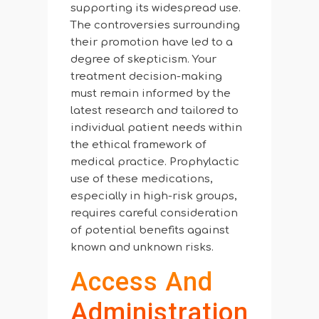
supporting its widespread use.
The controversies surrounding
their promotion have led to a
degree of skepticism. Your
treatment decision-making
must remain informed by the
latest research and tailored to
individual patient needs within
the ethical framework of
medical practice. Prophylactic
use of these medications,
especially in high-risk groups,
requires careful consideration
of potential benefits against
known and unknown risks.
Access And
Administration