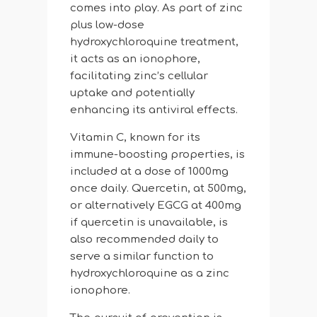
comes into play. As part of zinc
plus low-dose
hydroxychloroquine treatment,
it acts as an ionophore,
facilitating zinc’s cellular
uptake and potentially
enhancing its antiviral effects.
Vitamin C, known for its
immune-boosting properties, is
included at a dose of 1000mg
once daily. Quercetin, at 500mg,
or alternatively EGCG at 400mg
if quercetin is unavailable, is
also recommended daily to
serve a similar function to
hydroxychloroquine as a zinc
ionophore.